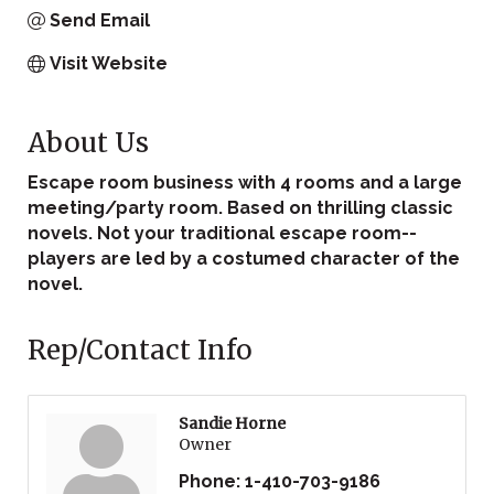
Send Email
Visit Website
About Us
Escape room business with 4 rooms and a large
meeting/party room. Based on thrilling classic
novels. Not your traditional escape room--
players are led by a costumed character of the
novel.
Rep/Contact Info
Sandie Horne
Owner
Phone:
1-410-703-9186