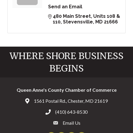
Send an Email
480 Main Street
Units 108 & 
110
Stevensville
MD
21666
WHERE SHORE BUSINESS
BEGINS
Queen Anne's County Chamber of Commerce
1561 Postal Rd., Chester, MD 21619
Address & Map
(410) 643-8530
Call the Chamber
Email Us
Email the Chamber