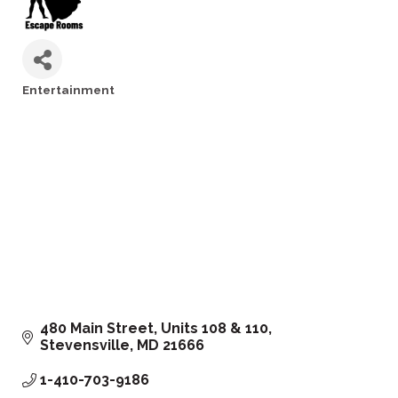
Entertainment
Categories
480 Main Street
Units 108 & 110
Stevensville
MD
21666
1-410-703-9186