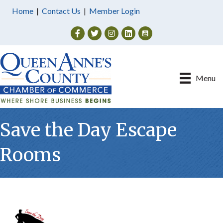
Home
|
Contact Us
|
Member Login
Facebook
Twitter
Instagram
Menu
Save the Day Escape
Rooms