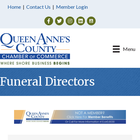
Home
|
Contact Us
|
Member Login
Facebook
Twitter
Instagram
Menu
Funeral Directors