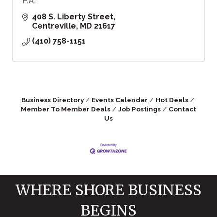
P.A.
408 S. Liberty Street
Centreville
MD
21617
(410) 758-1151
Business Directory
Events Calendar
Hot Deals
Member To Member Deals
Job Postings
Contact
Us
WHERE SHORE BUSINESS
BEGINS