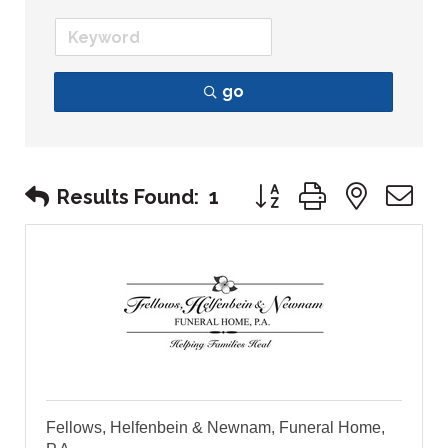
go
Button group with nest
Results Found:
1
Fellows, Helfenbein & Newnam, Funeral Home,