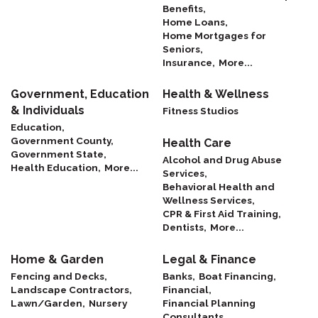
Benefits,
Home Loans,
Home Mortgages for
Seniors,
Insurance,
More...
Government, Education
Health & Wellness
& Individuals
Fitness Studios
Education,
Government County,
Health Care
Government State,
Alcohol and Drug Abuse
Health Education,
More...
Services,
Behavioral Health and
Wellness Services,
CPR & First Aid Training,
Dentists,
More...
Home & Garden
Legal & Finance
Fencing and Decks,
Banks,
Boat Financing,
Landscape Contractors,
Financial,
Lawn/Garden,
Nursery
Financial Planning
Consultants,