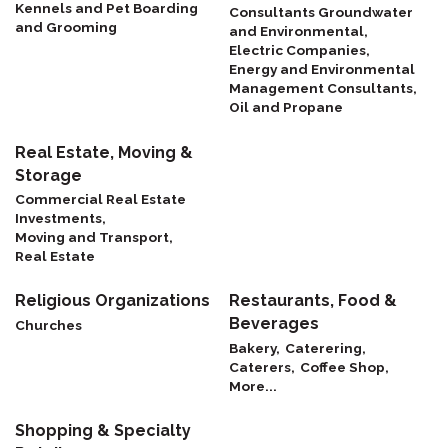
Kennels and Pet Boarding
Consultants Groundwater
and Grooming
and Environmental,
Electric Companies,
Energy and Environmental
Management Consultants,
Oil and Propane
Real Estate, Moving &
Storage
Commercial Real Estate
Investments,
Moving and Transport,
Real Estate
Religious Organizations
Restaurants, Food &
Beverages
Churches
Bakery,
Caterering,
Caterers,
Coffee Shop,
More...
Shopping & Specialty