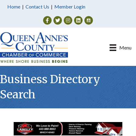
Home
|
Contact Us
|
Member Login
Facebook
Twitter
Instagram
Menu
Business Directory
Search