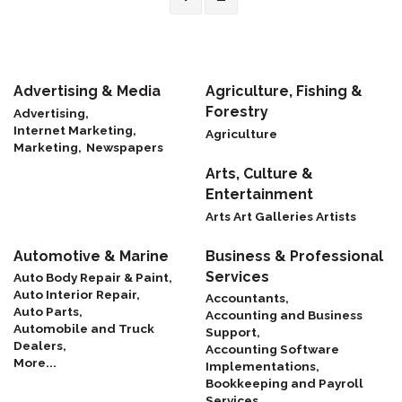
Advertising & Media
Agriculture, Fishing &
Forestry
Advertising,
Internet Marketing,
Agriculture
Marketing,
Newspapers
Arts, Culture &
Entertainment
Arts Art Galleries Artists
Automotive & Marine
Business & Professional
Services
Auto Body Repair & Paint,
Auto Interior Repair,
Accountants,
Auto Parts,
Accounting and Business
Automobile and Truck
Support,
Dealers,
Accounting Software
More...
Implementations,
Bookkeeping and Payroll
Services,