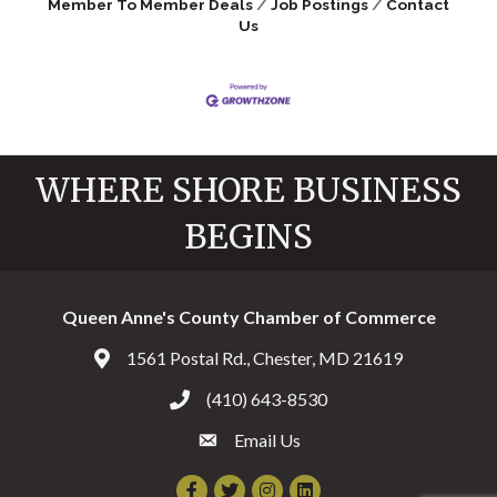
Member To Member Deals
Job Postings
Contact
Us
WHERE SHORE BUSINESS
BEGINS
Queen Anne's County Chamber of Commerce
1561 Postal Rd., Chester, MD 21619
Address & Map
(410) 643-8530
Call the Chamber
Email Us
Email the Chamber
Facebook
Twitter
Instagram