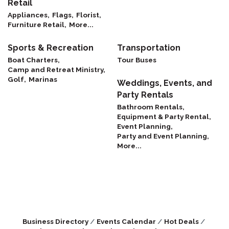
Retail
Appliances,
Flags,
Florist,
Furniture Retail,
More...
Sports & Recreation
Transportation
Boat Charters,
Tour Buses
Camp and Retreat Ministry,
Golf,
Marinas
Weddings, Events, and
Party Rentals
Bathroom Rentals,
Equipment & Party Rental,
Event Planning,
Party and Event Planning,
More...
Business Directory
Events Calendar
Hot Deals