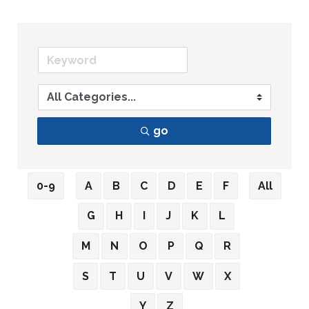
go
0-9
A
B
C
D
E
F
All
G
H
I
J
K
L
M
N
O
P
Q
R
S
T
U
V
W
X
Y
Z