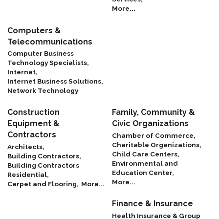
More...
Computers &
Telecommunications
Computer Business
Technology Specialists,
Internet,
Internet Business Solutions,
Network Technology
Construction
Family, Community &
Equipment &
Civic Organizations
Contractors
Chamber of Commerce,
Charitable Organizations,
Architects,
Child Care Centers,
Building Contractors,
Environmental and
Building Contractors
Education Center,
Residential,
More...
Carpet and Flooring,
More...
Finance & Insurance
Health Insurance & Group