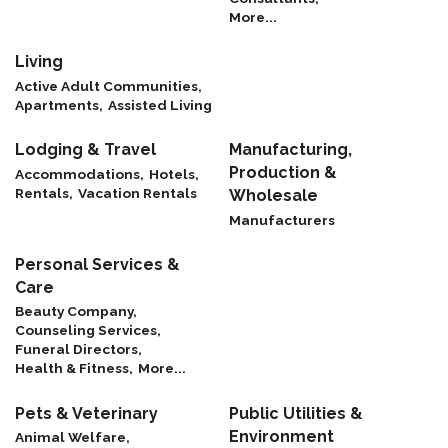
More...
Living
Active Adult Communities,
Apartments,
Assisted Living
Lodging & Travel
Manufacturing,
Production &
Accommodations,
Hotels,
Rentals,
Vacation Rentals
Wholesale
Manufacturers
Personal Services &
Care
Beauty Company,
Counseling Services,
Funeral Directors,
Health & Fitness,
More...
Pets & Veterinary
Public Utilities &
Environment
Animal Welfare,