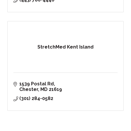
StretchMed Kent Island
1539 Postal Rd
Chester
MD
21619
(301) 284-0582