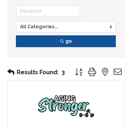
go
Button group with nest
Results Found:
3