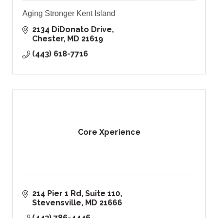
Aging Stronger Kent Island
2134 DiDonato Drive
Chester
MD
21619
(443) 618-7716
Core Xperience
214 Pier 1 Rd, Suite 110
Stevensville
MD
21666
(443) 786-4446