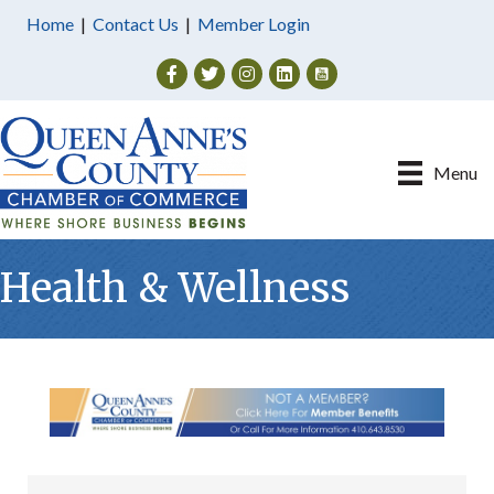
Home
|
Contact Us
|
Member Login
Facebook
Twitter
Instagram
Menu
Health & Wellness