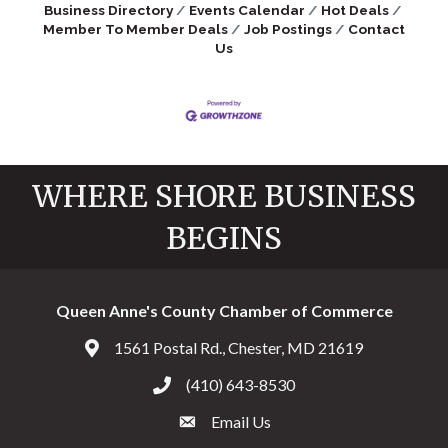
Business Directory
Events Calendar
Hot Deals
Member To Member Deals
Job Postings
Contact
Us
WHERE SHORE BUSINESS
BEGINS
Queen Anne's County Chamber of Commerce
1561 Postal Rd., Chester, MD 21619
Address & Map
(410) 643-8530
Call the Chamber
Email Us
Email the Chamber