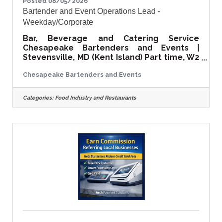
Posted 08/05/2026
Bartender and Event Operations Lead -
Weekday/Corporate
Bar, Beverage and Catering Service
Chesapeake Bartenders and Events |
Stevensville, MD (Kent Island) Part time, W2
employee | Approximately $400 per
Chesapeake Bartenders and Events
event About the role We run a high-end
bar, beverage and light bites catering
service for corporate events in
Categories:
Food Industry and Restaurants
Washington DC, Baltimore, Annapolis and
across the Eastern Shore. Think law firms,
financial firms, brand activations and
company parties. We have been doing this
since 2019 and we have a roster of repeat
clients who ask for us by name. This role is