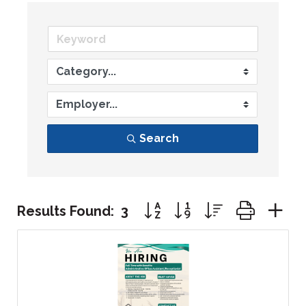
Search
Button group with nested dr
Results Found:
3