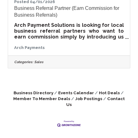
Posted 04/01/2026
Business Referral Partner (Earn Commission for
Business Referrals)
Arch Payment Solutions is looking for local
business referral partners who want to
earn commission simply by introducing us
to business owners. We help businesses
Arch Payments
reduce credit card processing fees and
upgrade outdated point-of-sale systems.
Our company works with retailers,
Categories:
Sales
restaurants, salons, service businesses,
and professional offices across the
Eastern Shore. This opportunity is ideal for:
• Business owners • Sales professionals •
Consultants and advisors • Chamber
Business Directory
Events Calendar
Hot Deals
members • Anyone who
Member To Member Deals
Job Postings
Contact
Us