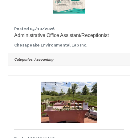
Posted 05/10/2026
Administrative Office Assistant/Receptionist
Chesapeake Environmental Lab Inc.
Categories:
Accounting