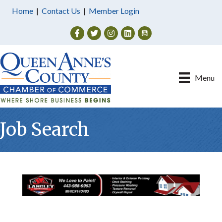
Home
|
Contact Us
|
Member Login
Facebook
Twitter
Instagram
Menu
Job Search