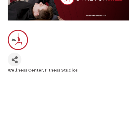
Wellness Center
Fitness Studios
Categories