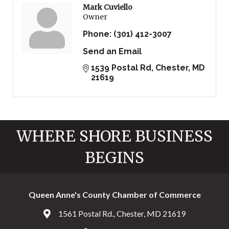
Mark Cuviello
Owner
Phone:
(301) 412-3007
Send an Email
1539 Postal Rd
Chester
MD
21619
WHERE SHORE BUSINESS
BEGINS
Queen Anne's County Chamber of Commerce
1561 Postal Rd., Chester, MD 21619
Address & Map