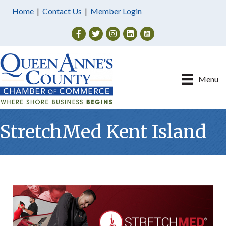
Home
|
Contact Us
|
Member Login
Facebook
Twitter
Instagram
Menu
StretchMed Kent Island