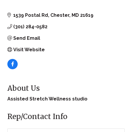
1539 Postal Rd
Chester
MD
21619
(301) 284-0582
Send Email
Visit Website
About Us
Assisted Stretch Wellness studio
Rep/Contact Info