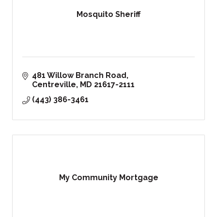
Mosquito Sheriff
481 Willow Branch Road
Centreville
MD
21617-2111
(443) 386-3461
My Community Mortgage