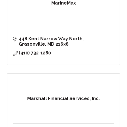
MarineMax
448 Kent Narrow Way North
Grasonville
MD
21638
(410) 732-1260
Marshall Financial Services, Inc.