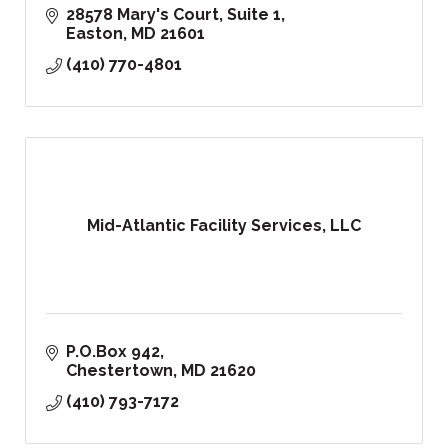
28578 Mary's Court, Suite 1
Easton
MD
21601
(410) 770-4801
Mid-Atlantic Facility Services, LLC
P.O.Box 942
Chestertown
MD
21620
(410) 793-7172