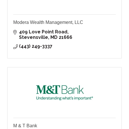
Modera Wealth Management, LLC
409 Love Point Road
Stevensville
MD
21666
(443) 249-3337
M & T Bank