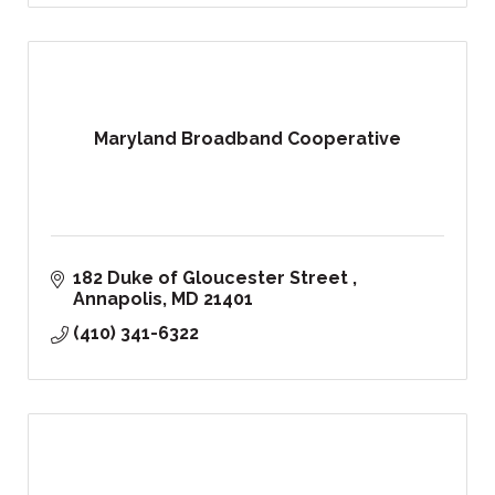
Maryland Broadband Cooperative
182 Duke of Gloucester Street 
Annapolis
MD
21401
(410) 341-6322