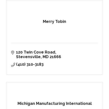
Merry Tobin
120 Twin Cove Road
Stevensville
MD
21666
(410) 310-3183
Michigan Manufacturing International