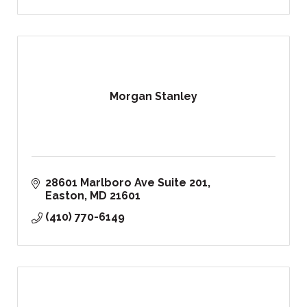
Morgan Stanley
28601 Marlboro Ave Suite 201
Easton
MD
21601
(410) 770-6149