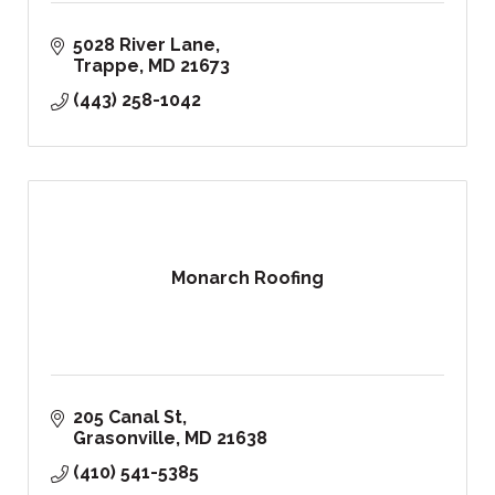
5028 River Lane
Trappe
MD
21673
(443) 258-1042
Monarch Roofing
205 Canal St
Grasonville
MD
21638
(410) 541-5385