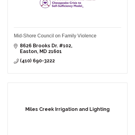
Mid-Shore Council on Family Violence
8626 Brooks Dr. #102
Easton
MD
21601
(410) 690-3222
Miles Creek Irrigation and Lighting