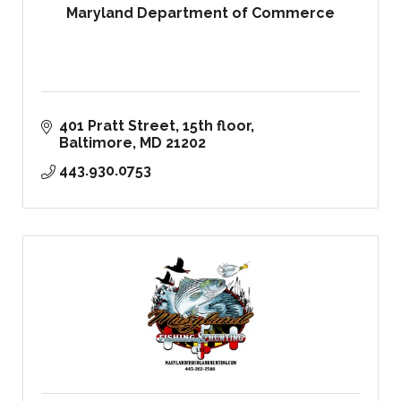
Maryland Department of Commerce
401 Pratt Street, 15th floor
Baltimore
MD
21202
443.930.0753