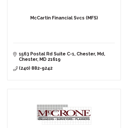
McCartin Financial Svcs (MFS)
1563 Postal Rd Suite C-1
Chester, Md
Chester
MD
21619
(240) 882-9242