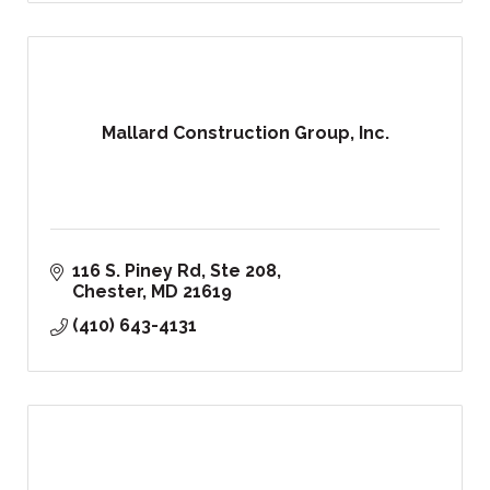
Mallard Construction Group, Inc.
116 S. Piney Rd, Ste 208
Chester
MD
21619
(410) 643-4131