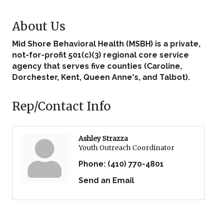
About Us
Mid Shore Behavioral Health (MSBH) is a private,
not-for-profit 501(c)(3) regional core service
agency that serves five counties (Caroline,
Dorchester, Kent, Queen Anne's, and Talbot).
Rep/Contact Info
Ashley Strazza
Youth Outreach Coordinator
Phone:
(410) 770-4801
Send an Email