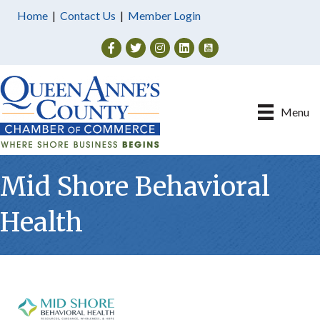
Home
|
Contact Us
|
Member Login
Facebook
Twitter
Instagram
Menu
Mid Shore Behavioral
Health