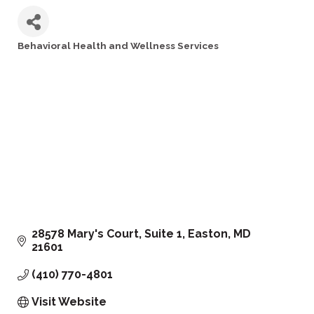
Behavioral Health and Wellness Services
Categories
28578 Mary's Court, Suite 1
Easton
MD
21601
(410) 770-4801
Visit Website