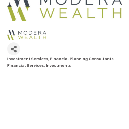
Investment Services
Financial Planning Consultants
Categories
Financial Services
Investments