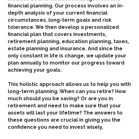
financial planning. Our process involves an in-
depth analysis of your current financial
circumstances, long-term goals and risk
tolerance. We then develop a personalized
financial plan that covers investments,
retirement planning, education planning, taxes,
estate planning and insurance. And since the
only constant in life is change, we update your
plan annually to monitor our progress toward
achieving your goals.
This holistic approach allows us to help you with
long-term planning. When can you retire? How
much should you be saving? Or are you in
retirement and need to make sure that your
assets will last your lifetime? The answers to
these questions are crucial in giving you the
confidence you need to invest wisely.