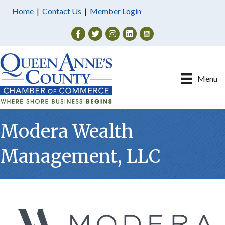
Home
|
Contact Us
|
Member Login
Facebook
Twitter
Instagram
Menu
Modera Wealth
Management, LLC