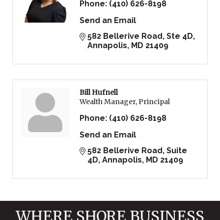
Phone:
(410) 626-8198
Send an Email
582 Bellerive Road, Ste 4D
Annapolis
MD
21409
Bill Hufnell
Wealth Manager, Principal
Phone:
(410) 626-8198
Send an Email
582 Bellerive Road
Suite 
4D
Annapolis
MD
21409
WHERE SHORE BUSINESS