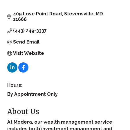
409 Love Point Road
Stevensville
MD
21666
(443) 249-3337
Send Email
Visit Website
Hours:
By Appointment Only
About Us
At Modera, our wealth management service
includes both investment management and