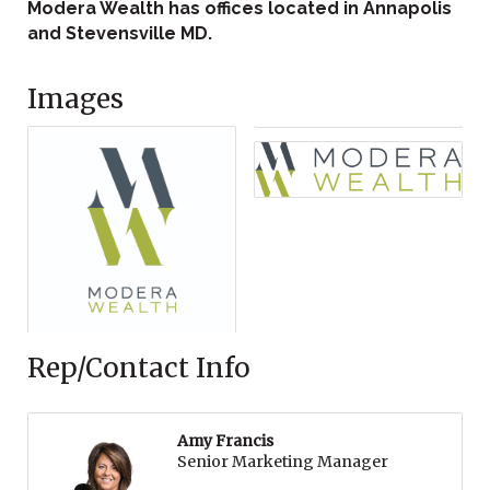
Modera Wealth has offices located in Annapolis
and Stevensville MD.
Images
Rep/Contact Info
Amy Francis
Senior Marketing Manager