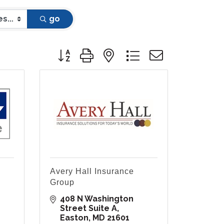
go
Button group with nested dropdown
Avery Hall Insurance
Group
408 N Washington 
Street Suite A
Easton
MD
21601