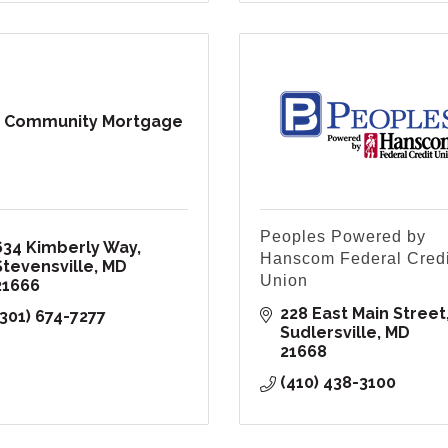
 Community Mortgage
Peoples Powered by
634 Kimberly Way
Hanscom Federal Credi
Stevensville
MD
Union
21666
228 East Main Street
(301) 674-7277
Sudlersville
MD
21668
(410) 438-3100