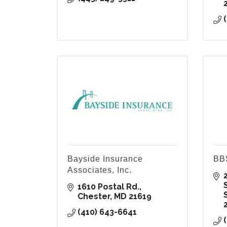
Bayside Insurance
BBS
Associates, Inc.
2
1610 Postal Rd.
Chester
MD
21619
(410) 643-6641