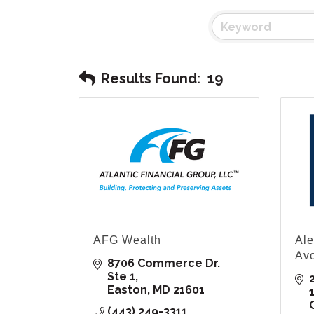
Results Found:
19
AFG Wealth
Ale
Av
8706 Commerce Dr. 
Ste 1
Easton
MD
21601
(443) 249-3311