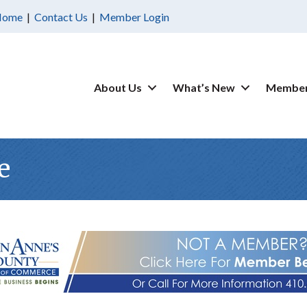
Home
|
Contact Us
|
Member Login
About Us
What’s New
Member
e