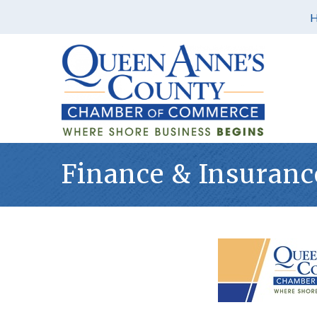
Finance & Insuranc