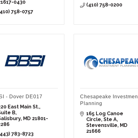
21617-0430
(410) 758-0200
(410) 758-0757
I - Dover DE017
Chesapeake Investmen
Planning
20 East Main St., 
Suite B
165 Log Canoe 
Salisbury
MD
21801-
Circle
Ste A
2286
Stevensville
MD
21666
(443) 783-8723