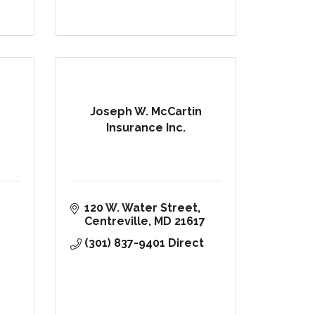
Joseph W. McCartin
Insurance Inc.
120 W. Water Street
Centreville
MD
21617
(301) 837-9401 Direct