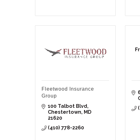
F
Fleetwood Insurance
Group
100 Talbot Blvd
Chestertown
MD
21620
(410) 778-2260