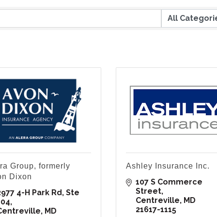
ra Group, formerly
Ashley Insurance Inc.
on Dixon
107 S Commerce 
Street
2977 4-H Park Rd, Ste 
Centreville
MD
104
21617-1115
Centreville
MD