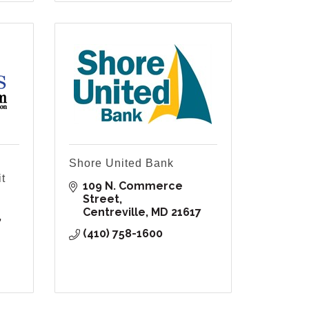
Shore United Bank
t
109 N. Commerce 
Street
Centreville
MD
21617
(410) 758-1600