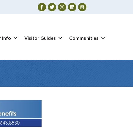
Facebook
Twitter
Instagram
 Info
Visitor Guides
Communities