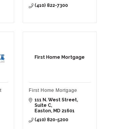
(410) 822-7300
First Home Mortgage
t
First Home Mortgage
111 N. West Street, 
Suite C
Easton
MD
21601
(410) 820-5200