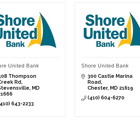
re United Bank
Shore United Bank
408 Thompson 
300 Castle Marina 
Creek Rd
Road
Stevensville
MD
Chester
MD
21619
21666
(410) 604-6270
(410) 643-2233