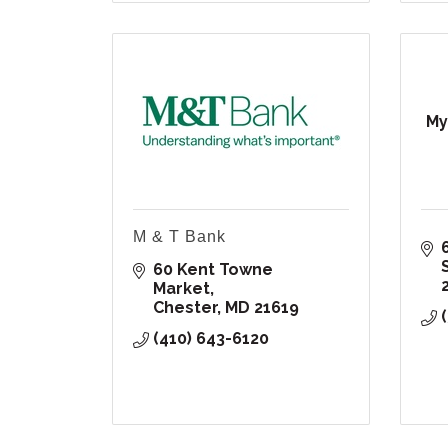
My
M & T Bank
60 Kent Towne 
Market
Chester
MD
21619
(410) 643-6120