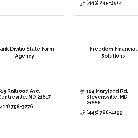
(443) 249-3514
rank Divilio State Farm
Freedom Financial
Agency
Solutions
615 Railroad Ave
124 Maryland Rd
Centreville
MD
21617
Stevensville
MD
21666
(410) 758-3276
(443) 786-4199