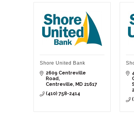
Shore United Bank
Sho
2609 Centreville 
Road
Centreville
MD
21617
(410) 758-2414