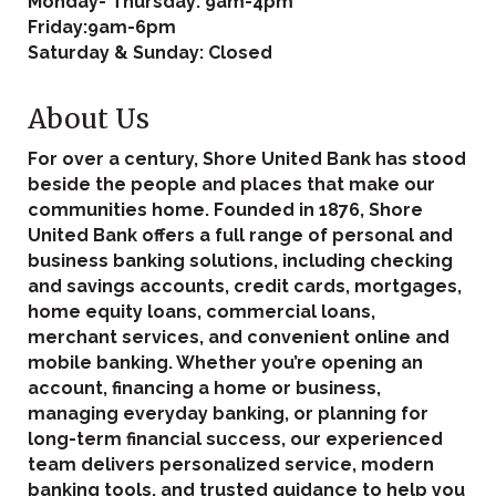
Monday- Thursday: 9am-4pm
Friday:9am-6pm
Saturday & Sunday: Closed
About Us
For over a century, Shore United Bank has stood
beside the people and places that make our
communities home. Founded in 1876, Shore
United Bank offers a full range of personal and
business banking solutions, including checking
and savings accounts, credit cards, mortgages,
home equity loans, commercial loans,
merchant services, and convenient online and
mobile banking. Whether you’re opening an
account, financing a home or business,
managing everyday banking, or planning for
long-term financial success, our experienced
team delivers personalized service, modern
banking tools, and trusted guidance to help you