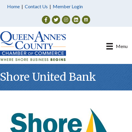
Home
|
Contact Us
|
Member Login
Facebook
Twitter
Instagram
Menu
Shore United Bank