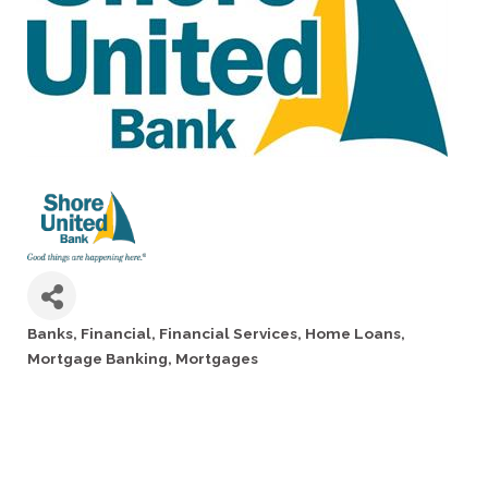
Banks
Financial
Financial Services
Home Loans
Categories
Mortgage Banking
Mortgages