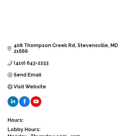
408 Thompson Creek Rd
Stevensville
MD
21666
(410) 643-2233
Send Email
Visit Website
Hours:
Lobby Hours: