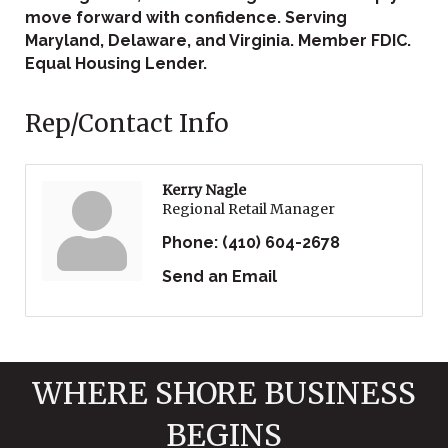
move forward with confidence. Serving
Maryland, Delaware, and Virginia. Member FDIC.
Equal Housing Lender.
Rep/Contact Info
Kerry Nagle
Regional Retail Manager
Phone:
(410) 604-2678
Send an Email
WHERE SHORE BUSINESS
BEGINS