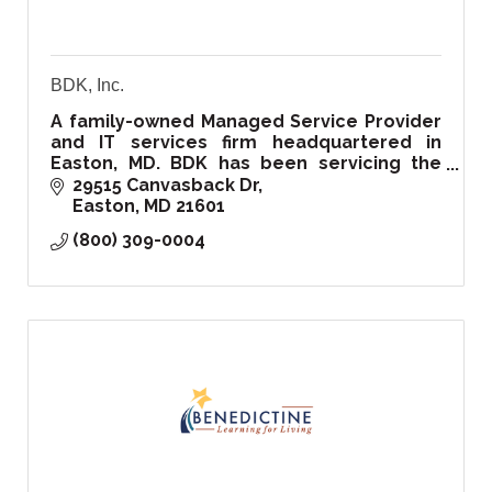
BDK, Inc.
A family-owned Managed Service Provider
and IT services firm headquartered in
Easton, MD. BDK has been servicing the
Delmarva region and beyond since 1999.
29515 Canvasback Dr
Easton
MD
21601
(800) 309-0004