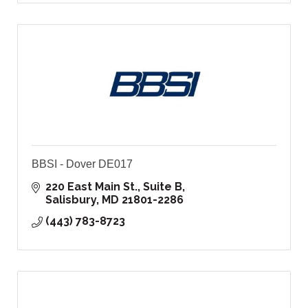
BBSI - Dover DE017
220 East Main St., Suite B
Salisbury
MD
21801-2286
(443) 783-8723