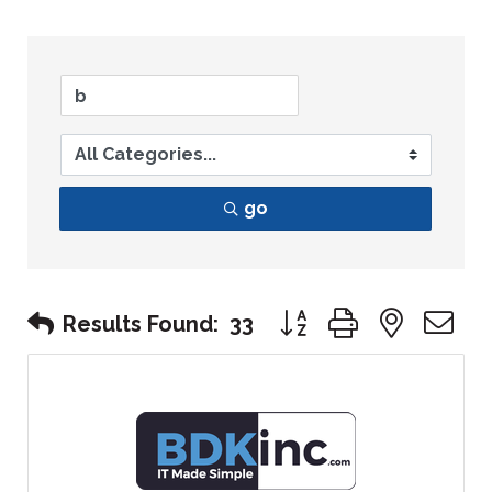
go
Button group with nest
Results Found:
33