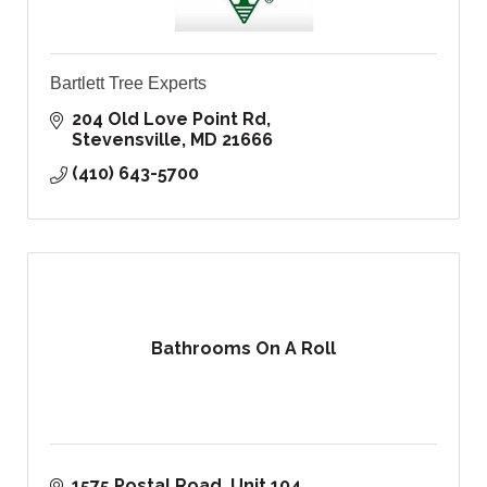
Bartlett Tree Experts
204 Old Love Point Rd
Stevensville
MD
21666
(410) 643-5700
Bathrooms On A Roll
1575 Postal Road
Unit 104