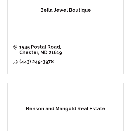
Bella Jewel Boutique
1545 Postal Road
Chester
MD
21619
(443) 249-3978
Benson and Mangold Real Estate