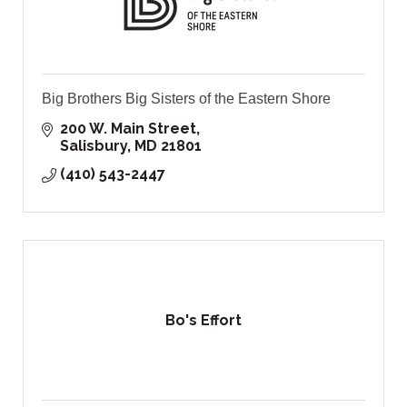
Big Brothers Big Sisters of the Eastern Shore
200 W. Main Street
Salisbury
MD
21801
(410) 543-2447
Bo's Effort