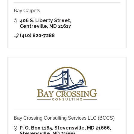
Bay Carpets
406 S. Liberty Street
Centreville
MD
21617
(410) 820-7288
Bay Crossing Consulting Services LLC (BCCS)
P. O. Box 1185, Stevensville, MD 21666
Stevensville
MD
21666