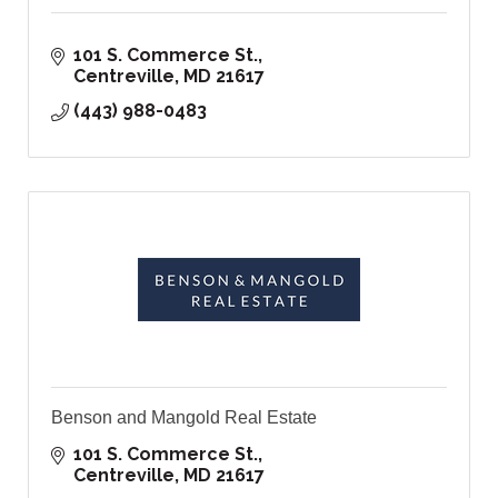
101 S. Commerce St.
Centreville
MD
21617
(443) 988-0483
Benson and Mangold Real Estate
101 S. Commerce St.
Centreville
MD
21617