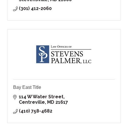
(301) 412-2060
Bay East Title
114 W Water Street
Centreville
MD
21617
(410) 758-4682