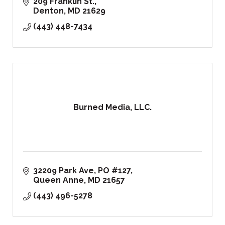
209 Franklin St.
Denton
MD
21629
(443) 448-7434
Burned Media, LLC.
32209 Park Ave
PO #127
Queen Anne
MD
21657
(443) 496-5278