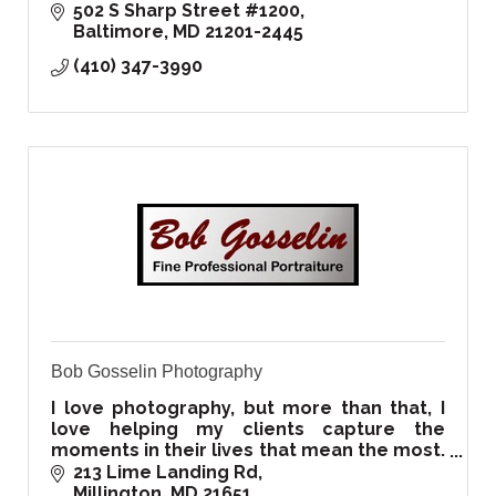
502 S Sharp Street #1200
Baltimore
MD
21201-2445
(410) 347-3990
Bob Gosselin Photography
I love photography, but more than that, I
love helping my clients capture the
moments in their lives that mean the most.
That's what I've devoted my life to doing
213 Lime Landing Rd
Millington
MD
21651