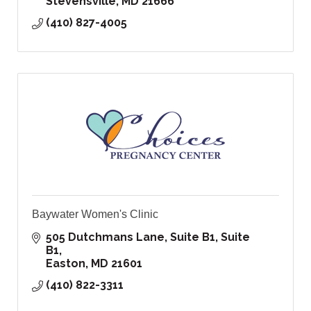
Stevensville
MD
21666
(410) 827-4005
Baywater Women's Clinic
505 Dutchmans Lane, Suite B1
Suite 
B1
Easton
MD
21601
(410) 822-3311