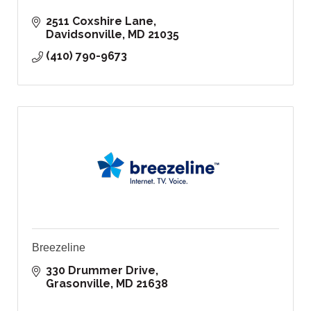
2511 Coxshire Lane
Davidsonville
MD
21035
(410) 790-9673
Breezeline
330 Drummer Drive
Grasonville
MD
21638