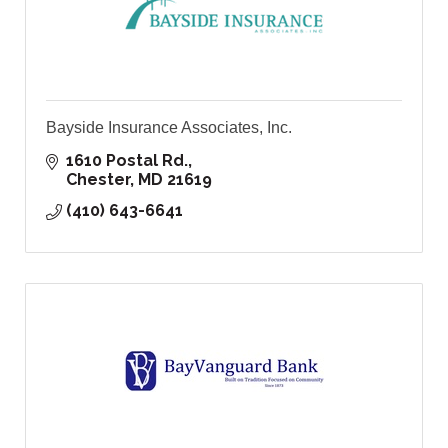
Bayside Insurance Associates, Inc.
1610 Postal Rd.
Chester
MD
21619
(410) 643-6641