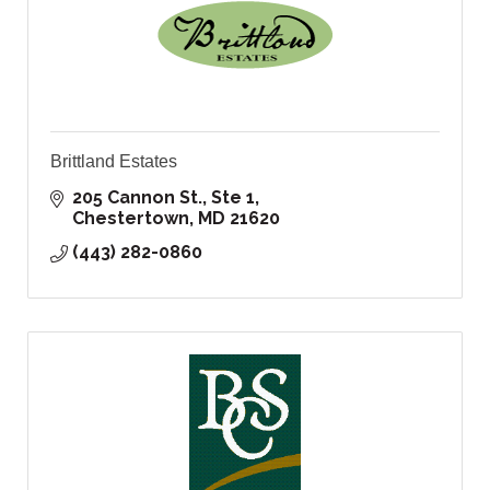
Brittland Estates
205 Cannon St., Ste 1
Chestertown
MD
21620
(443) 282-0860