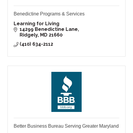
Benedictine Programs & Services
Learning for Living
14299 Benedictine Lane
Ridgely
MD
21660
(410) 634-2112
Better Business Bureau Serving Greater Maryland