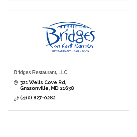
Bridges Restaurant, LLC
321 Wells Cove Rd
Grasonville
MD
21638
(410) 827-0282