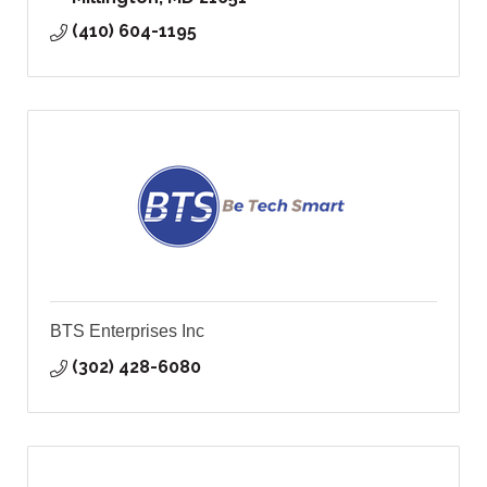
(410) 604-1195
BTS Enterprises Inc
(302) 428-6080