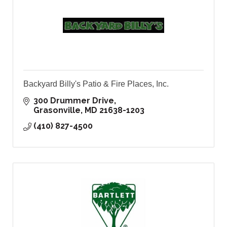
Backyard Billy's Patio & Fire Places, Inc.
300 Drummer Drive
Grasonville
MD
21638-1203
(410) 827-4500