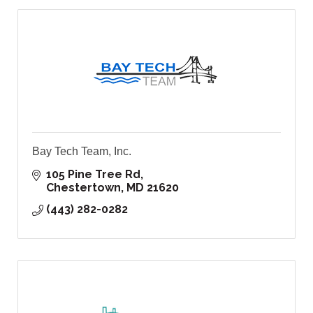
Bay Tech Team, Inc.
105 Pine Tree Rd
Chestertown
MD
21620
(443) 282-0282