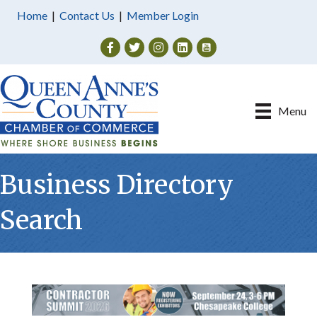
Home
|
Contact Us
|
Member Login
Facebook
Twitter
Instagram
Menu
Business Directory
Search