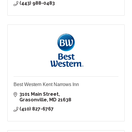
(443) 988-0483
Best Western Kent Narrows Inn
3101 Main Street
Grasonville
MD
21638
(410) 827-6767