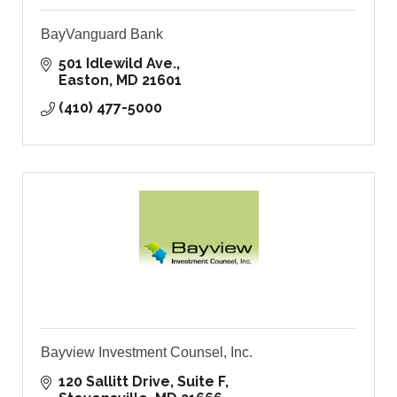
BayVanguard Bank
501 Idlewild Ave.
Easton
MD
21601
(410) 477-5000
Bayview Investment Counsel, Inc.
120 Sallitt Drive, Suite F