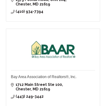
Chester
MD
21619
(410) 934-7394
Bay Area Association of Realtors®, Inc.
1712 Main Street Ste 100
Chester
MD
21619
(443) 249-3442