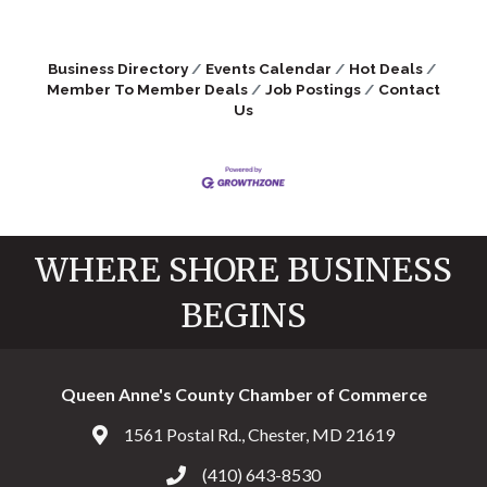
Business Directory
Events Calendar
Hot Deals
Member To Member Deals
Job Postings
Contact
Us
WHERE SHORE BUSINESS
BEGINS
Queen Anne's County Chamber of Commerce
1561 Postal Rd., Chester, MD 21619
Address & Map
(410) 643-8530
Call the Chamber