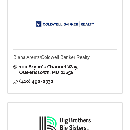
Biana Arentz/Coldwell Banker Realty
100 Bryan's Channel Way
Queenstown
MD
21658
(410) 490-0332