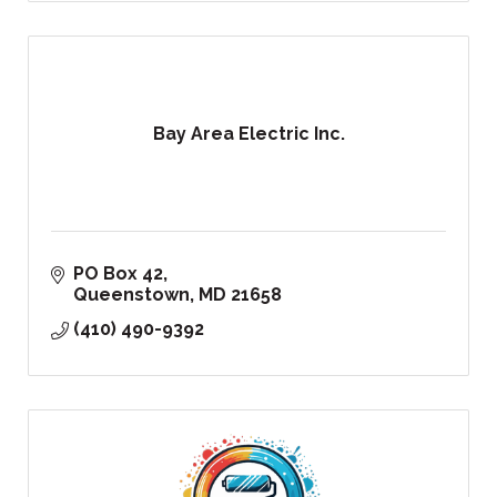
Bay Area Electric Inc.
PO Box 42
Queenstown
MD
21658
(410) 490-9392