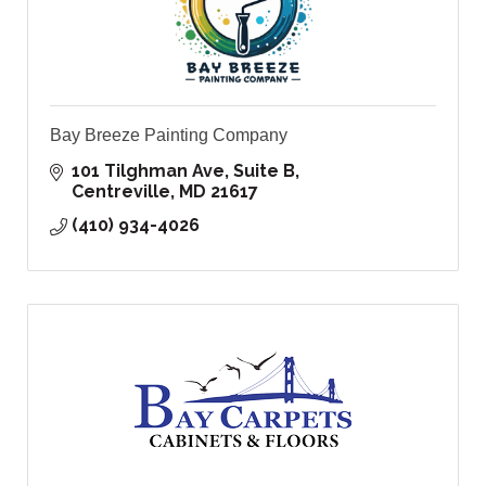
Bay Breeze Painting Company
101 Tilghman Ave, Suite B
Centreville
MD
21617
(410) 934-4026