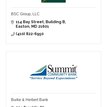
BSC Group, LLC
114 Bay Street, Building B
Easton
MD
21601
(410) 822-6950
Burke & Herbert Bank