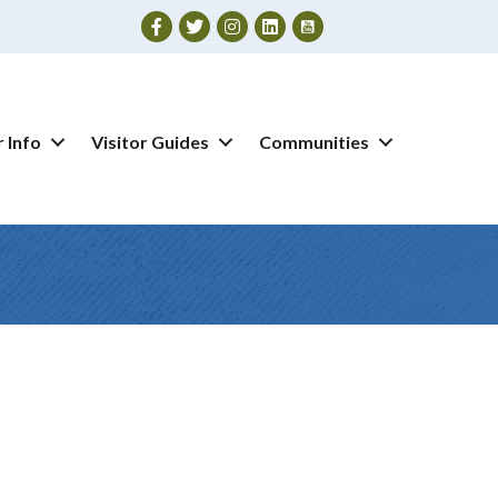
Facebook
Twitter
Instagram
 Info
Visitor Guides
Communities