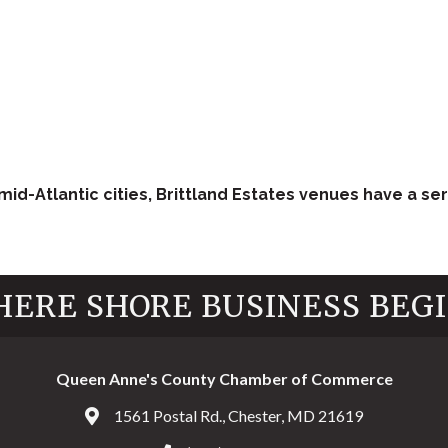
id-Atlantic cities, Brittland Estates venues have a ser
ERE SHORE BUSINESS BEG
Queen Anne's County Chamber of Commerce
1561 Postal Rd., Chester, MD 21619
Address & Map