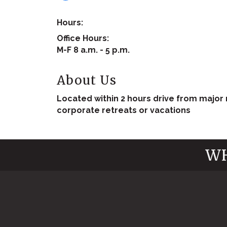
Hours:
Office Hours:
M-F 8 a.m. - 5 p.m.
About Us
Located within 2 hours drive from major m
corporate retreats or vacations
WH