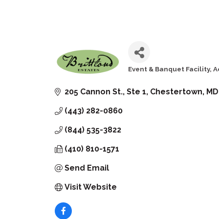
Event & Banquet Facility
A
Categories
205 Cannon St., Ste 1
Chestertown
MD
(443) 282-0860
(844) 535-3822
(410) 810-1571
Send Email
Visit Website