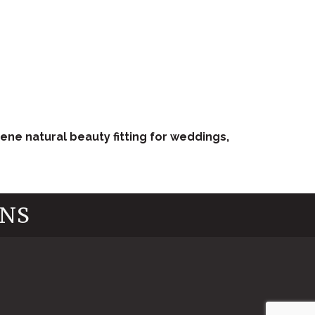
ene natural beauty fitting for weddings,
INS