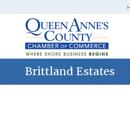
Brittland Estates