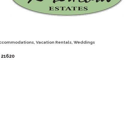
ccommodations
Vacation Rentals
Weddings
21620