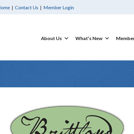
Home
|
Contact Us
|
Member Login
About Us
What’s New
Member