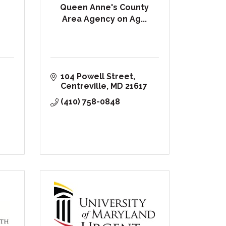
Queen Anne's County
Area Agency on Ag...
104 Powell Street
Centreville
MD
21617
(410) 758-0848