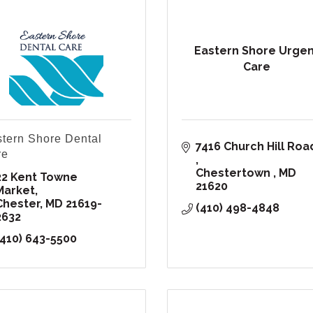
Eastern Shore Urge
Care
tern Shore Dental
re
Chestertown 
MD
22 Kent Towne 
21620
Market
Chester
MD
21619-
(410) 498-4848
2632
(410) 643-5500