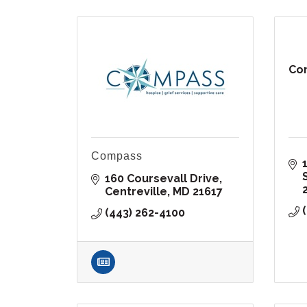
Com
Compass
160 Coursevall Drive
Centreville
MD
21617
(443) 262-4100