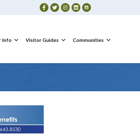
Facebook
Twitter
Instagram
 Info
Visitor Guides
Communities