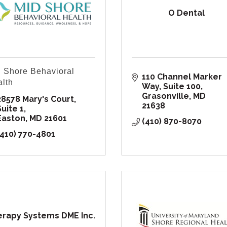
O Dental
 Shore Behavioral
110 Channel Marker 
lth
Way, Suite 100
Grasonville
MD
28578 Mary's Court, 
21638
Suite 1
Easton
MD
21601
(410) 870-8070
(410) 770-4801
rapy Systems DME Inc.