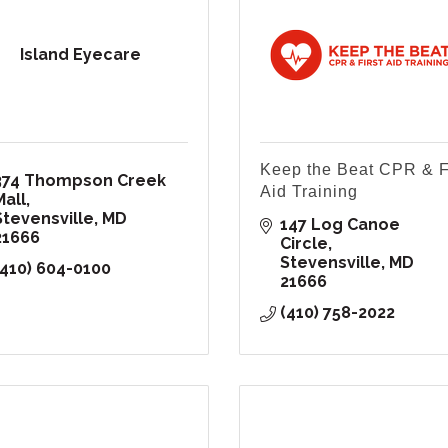
Island Eyecare
Keep the Beat CPR & F
374 Thompson Creek 
Aid Training
Mall
Stevensville
MD
147 Log Canoe 
21666
Circle
Stevensville
MD
(410) 604-0100
21666
(410) 758-2022