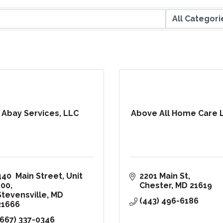
Abay Services, LLC
Above All Home Care 
440  Main Street
Unit 
2201 Main St
100
Chester
MD
21619
Stevensville
MD
(443) 496-6186
21666
(667) 337-0346