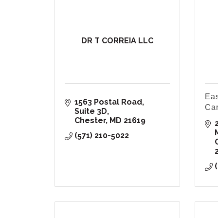
DR T CORREIA LLC
Eas
1563 Postal Road
Ca
Suite 3D
Chester
MD
21619
(571) 210-5022