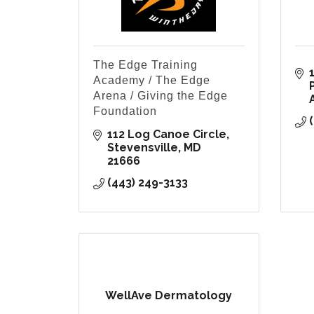
The Edge Training
Academy / The Edge
Arena / Giving the Edge
Foundation
112 Log Canoe Circle
Stevensville
MD
21666
(443) 249-3133
WellAve Dermatology