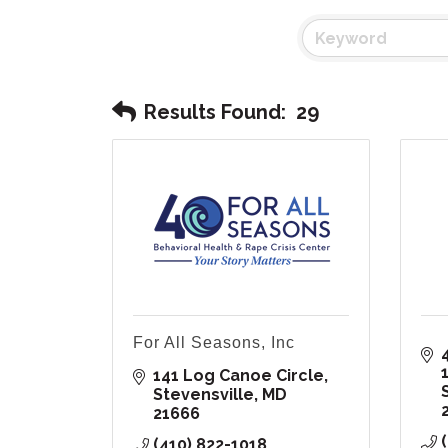
Results Found:
29
For All Seasons, Inc
141 Log Canoe Circle
Stevensville
MD
21666
(410) 822-1018