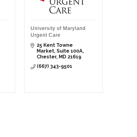
University of Maryland
Urgent Care
25 Kent Towne 
Market, Suite 100A
Chester
MD
21619
(667) 343-9501