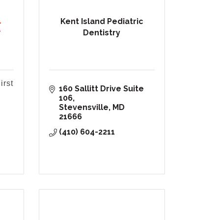
Kent Island Pediatric
Dentistry
irst
160 Sallitt Drive Suite 
106
Stevensville
MD
21666
(410) 604-2211