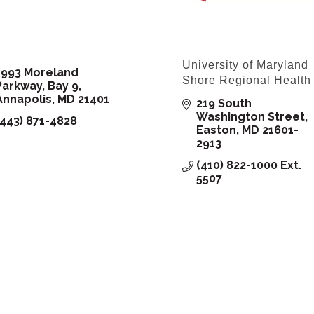
University of Maryland
1993 Moreland 
Shore Regional Health
Parkway, Bay 9
Annapolis
MD
21401
219 South 
Washington Street
(443) 871-4828
Easton
MD
21601-
2913
(410) 822-1000 Ext. 
5507