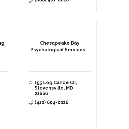
ng
Chesapeake Bay
Psychological Services...
 
155 Log Canoe Cir
Stevensville
MD
21666
(410) 604-0226