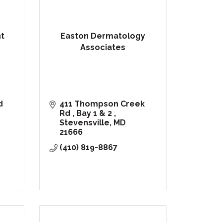
nt
Easton Dermatology
Associates
7416 Church Hill Road 
411 Thompson Creek 
Rd 
Bay 1 & 2 
Stevensville
MD
21666
(410) 819-8867