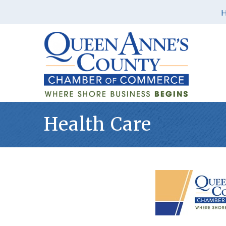
Health Care