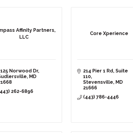
pass Affinity Partners,
Core Xperience
LLC
1125 Norwood Dr
214 Pier 1 Rd, Suite 
Sudlersville
MD
110
21668
Stevensville
MD
21666
(443) 262-6896
(443) 786-4446