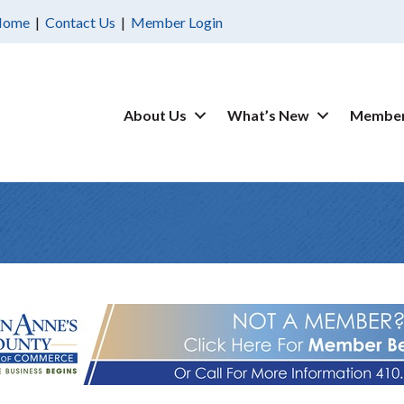
Home
|
Contact Us
|
Member Login
About Us
What’s New
Member