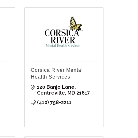
Corsica River Mental
Health Services
120 Banjo Lane
Centreville
MD
21617
(410) 758-2211