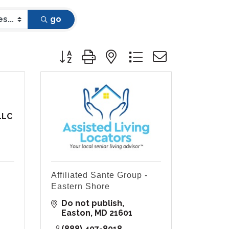
go
Button group with nested dropdown
LLC
Affiliated Sante Group -
Eastern Shore
Do not publish
Easton
MD
21601
(888) 407-8018