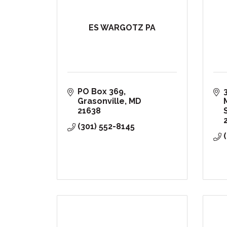
ES WARGOTZ PA
PO Box 369
Grasonville
MD
21638
(301) 552-8145