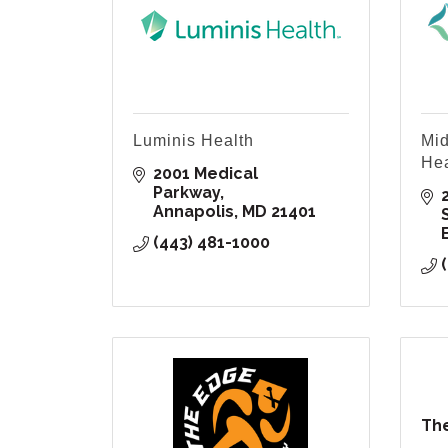
Luminis Health
Mid
Hea
2001 Medical 
Parkway
Annapolis
MD
21401
(443) 481-1000
The