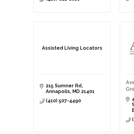
Assisted Living Locators
Ave
215 Sumner Rd
Gr
Annapolis
MD
21401
(410) 507-4490