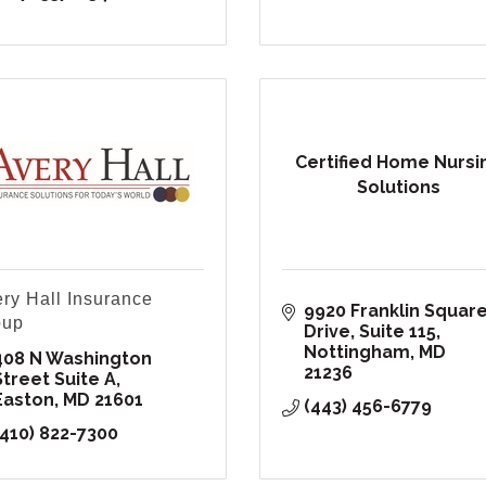
Certified Home Nursi
Solutions
ry Hall Insurance
9920 Franklin Square
oup
Drive
Suite 115
Nottingham
MD
408 N Washington 
21236
Street Suite A
Easton
MD
21601
(443) 456-6779
(410) 822-7300