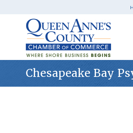
Chesapeake Bay Psy