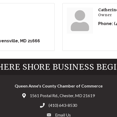
Catherin
Owner
Phone:
(
vensville
MD
21666
ERE SHORE BUSINESS BEG
Queen Anne's County Chamber of Commerce
1561 Postal Rd., Chester, MD 21619
Address & Map
(410) 643-8530
Call the Chamber
Email Us
Email the Chamber