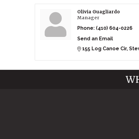
Olivia Guagliardo
Manager
Phone:
(410) 604-0226
Send an Email
155 Log Canoe Cir
Ste
WH