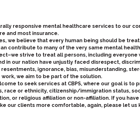
turally responsive mental healthcare services to our 
re and most insurance.
s, we believe that every human being should be treate
can contribute to many of the very same mental health
ct–we strive to treat all persons, including everyone 
 in our nation have unjustly faced disrespect, discri
, resentments, ignorance, bias, misunderstanding, ste
r work, we aim to be part of the solution.
welcome to seek services at CBPS, where our goal is to 
 race or ethnicity, citizenship/immigration status, s
tion, or religious affiliation or non-affiliation. If you
e our clients more comfortable, again, please let us 