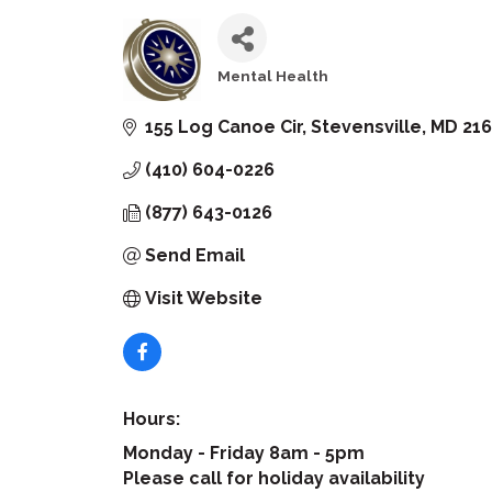
Mental Health
Categories
155 Log Canoe Cir
Stevensville
MD
21
(410) 604-0226
(877) 643-0126
Send Email
Visit Website
Hours:
Monday - Friday 8am - 5pm
Please call for holiday availability