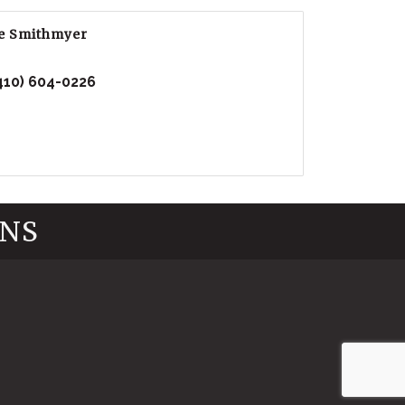
e Smithmyer
410) 604-0226
INS