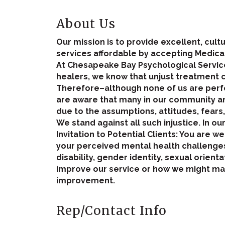
About Us
Our mission is to provide excellent, cul
services affordable by accepting Medica
At Chesapeake Bay Psychological Service
healers, we know that unjust treatment 
Therefore–although none of us are perfe
are aware that many in our community and
due to the assumptions, attitudes, fears
We stand against all such injustice. In ou
Invitation to Potential Clients: You are 
your perceived mental health challenges,
disability, gender identity, sexual orienta
improve our service or how we might mak
improvement.
Rep/Contact Info