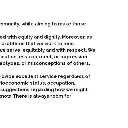
community, while aiming to make those
d with equity and dignity. Moreover, as
 problems that we work to heal.
we serve, equitably and with respect. We
mination, mistreatment, or oppression
reotypes, or misconceptions of others.
provide excellent service regardless of
ocioeconomic status, occupation,
 have suggestions regarding how we might
know. There is always room for