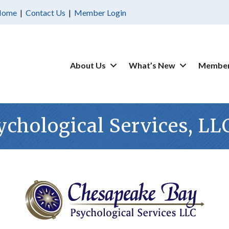
Home
|
Contact Us
|
Member Login
About Us
What’s New
Member
chological Services, LL