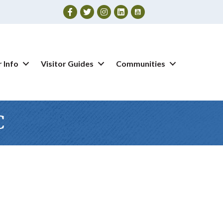
Facebook
Twitter
Instagram
 Info
Visitor Guides
Communities
C