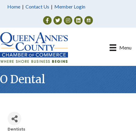
Home
|
Contact Us
|
Member Login
Facebook
Twitter
Instagram
Menu
O Dental
Dentists
Categories