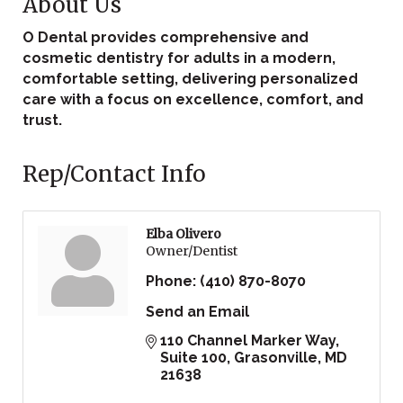
About Us
O Dental provides comprehensive and
cosmetic dentistry for adults in a modern,
comfortable setting, delivering personalized
care with a focus on excellence, comfort, and
trust.
Rep/Contact Info
Elba Olivero
Owner/Dentist
Phone:
(410) 870-8070
Send an Email
110 Channel Marker Way, 
Suite 100
Grasonville
MD
21638