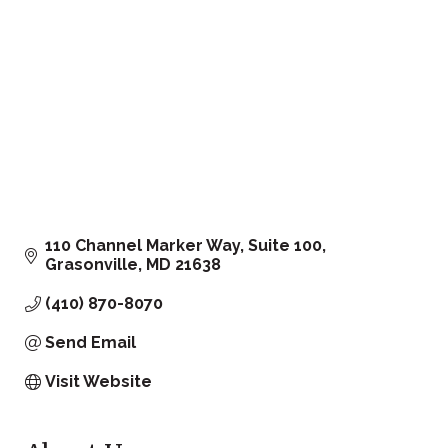
110 Channel Marker Way, Suite 100
Grasonville
MD
21638
(410) 870-8070
Send Email
Visit Website