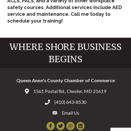
ACLS, PALS, and a variety of other workplace
safety courses. Additional services include AED
service and maintenance. Call me today to
schedule your training!
WHERE SHORE BUSINESS
BEGINS
Queen Anne's County Chamber of Commerce
1561 Postal Rd., Chester, MD 21619
Address & Map
(410) 643-8530
Call the Chamber
Email Us
Email the Chamber
Facebook
Twitter
Instagram