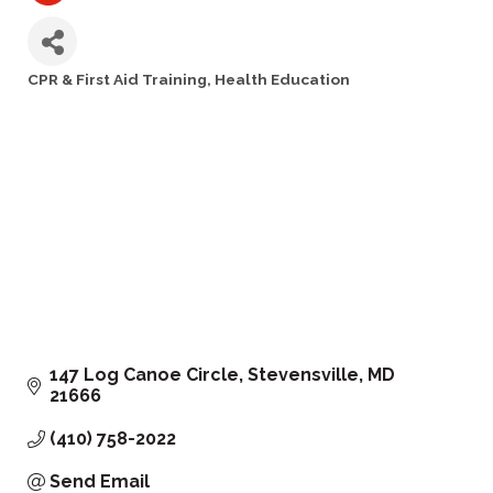
CPR & First Aid Training
Health Education
Categories
147 Log Canoe Circle
Stevensville
MD
21666
(410) 758-2022
Send Email