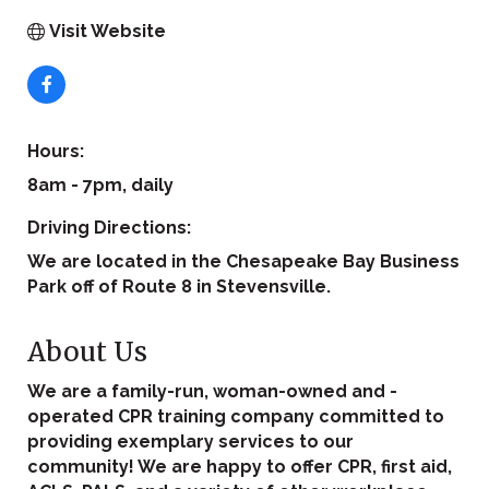
Visit Website
Hours:
8am - 7pm, daily
Driving Directions:
We are located in the Chesapeake Bay Business
Park off of Route 8 in Stevensville.
About Us
We are a family-run, woman-owned and -
operated CPR training company committed to
providing exemplary services to our
community! We are happy to offer CPR, first aid,