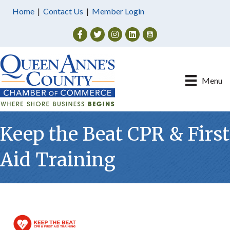
Home
|
Contact Us
|
Member Login
Facebook
Twitter
Instagram
Menu
Keep the Beat CPR & First
Aid Training