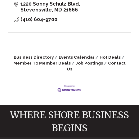
1220 Sonny Schulz Blvd
Stevensville
MD
21666
(410) 604-9700
Business Directory
Events Calendar
Hot Deals
Member To Member Deals
Job Postings
Contact
Us
WHERE SHORE BUSINESS
BEGINS