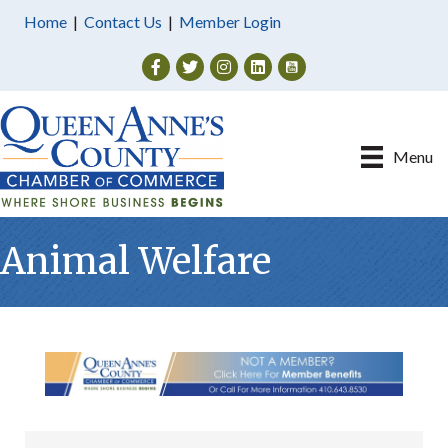
Home
|
Contact Us
|
Member Login
Facebook
Twitter
Instagram
Menu
Animal Welfare