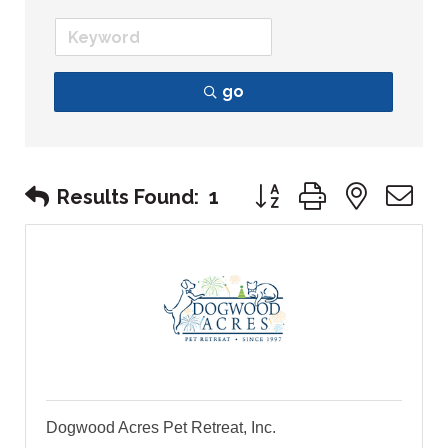
go
Button group with nest
Results Found:
1
Dogwood Acres Pet Retreat, Inc.