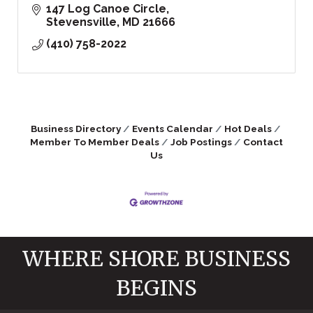
147 Log Canoe Circle
Stevensville
MD
21666
(410) 758-2022
Business Directory
Events Calendar
Hot Deals
Member To Member Deals
Job Postings
Contact
Us
WHERE SHORE BUSINESS
BEGINS