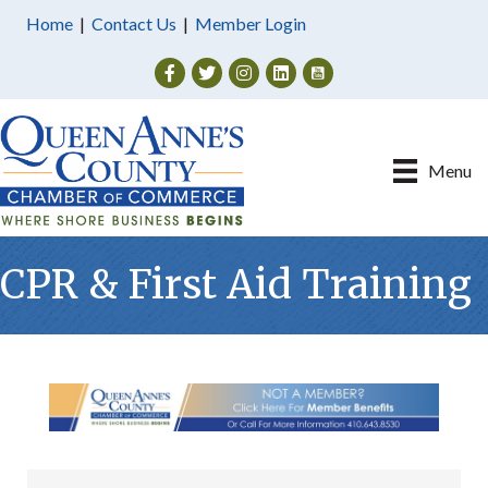
Home
|
Contact Us
|
Member Login
Facebook
Twitter
Instagram
Menu
CPR & First Aid Training