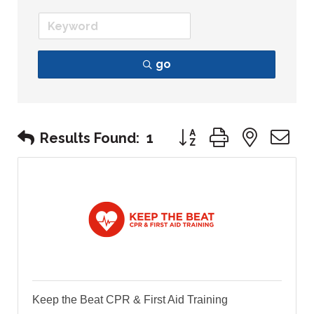
go
Button group with nest
Results Found:
1
Keep the Beat CPR & First Aid Training