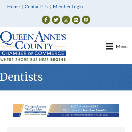
Home
|
Contact Us
|
Member Login
Facebook
Twitter
Instagram
Menu
Dentists