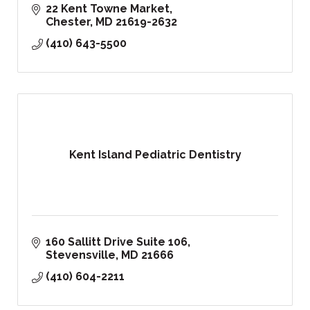
22 Kent Towne Market
Chester
MD
21619-2632
(410) 643-5500
Kent Island Pediatric Dentistry
160 Sallitt Drive Suite 106
Stevensville
MD
21666
(410) 604-2211