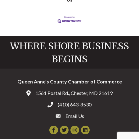
Us
WHERE SHORE BUSINESS
BEGINS
Queen Anne's County Chamber of Commerce
1561 Postal Rd., Chester, MD 21619
Address & Map
(410) 643-8530
Call the Chamber
Email Us
Email the Chamber
Facebook
Twitter
Instagram