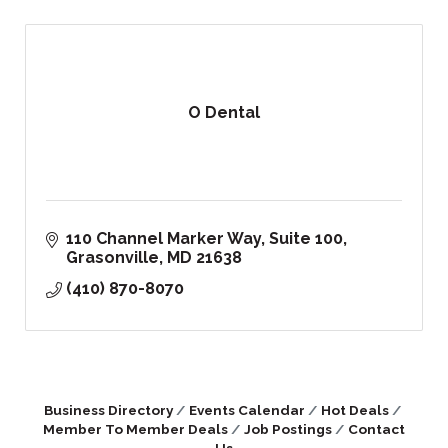
O Dental
110 Channel Marker Way, Suite 100
Grasonville
MD
21638
(410) 870-8070
Business Directory
Events Calendar
Hot Deals
Member To Member Deals
Job Postings
Contact