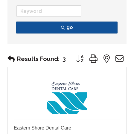
go
Button group with nest
Results Found:
3
Eastern Shore Dental Care