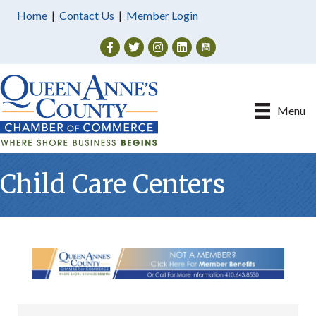
Home
|
Contact Us
|
Member Login
Facebook
Twitter
Instagram
Menu
Child Care Centers