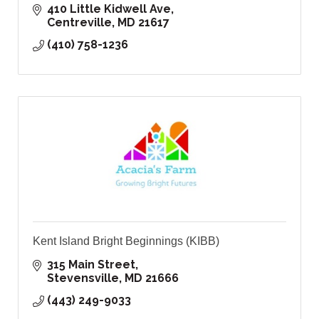
410 Little Kidwell Ave
Centreville
MD
21617
(410) 758-1236
Kent Island Bright Beginnings (KIBB)
315 Main Street
Stevensville
MD
21666
(443) 249-9033