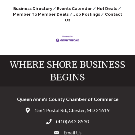
Business Directory
Events Calendar
Hot Deals
Member To Member Deals
Job Postings
Contact
Us
WHERE SHORE BUSINESS
BEGINS
Queen Anne's County Chamber of Commerce
1561 Postal Rd., Chester, MD 21619
Address & Map
(410) 643-8530
Call the Chamber
Email Us
Email the Chamber