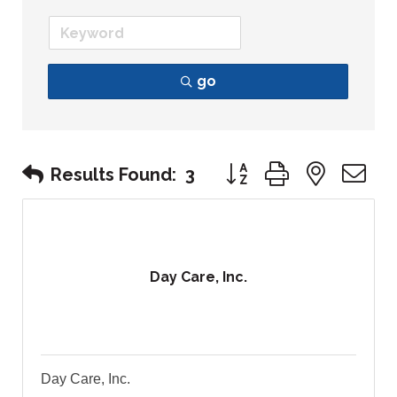
go
Button group with nest
Results Found:
3
Day Care, Inc.
Day Care, Inc.