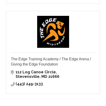
The Edge Training Academy / The Edge Arena /
Giving the Edge Foundation
112 Log Canoe Circle
Stevensville
MD
21666
(443) 249-3133