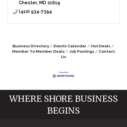
Chester
MD
21619
(410) 934-7394
Business Directory
Events Calendar
Hot Deals
Member To Member Deals
Job Postings
Contact
Us
WHERE SHORE BUSINESS
BEGINS