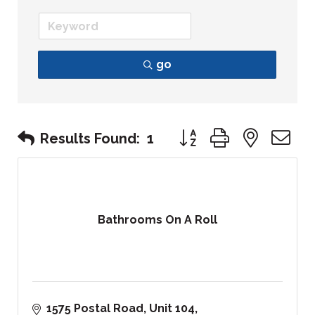
go
Button group with nest
Results Found:
1
Bathrooms On A Roll
1575 Postal Road
Unit 104