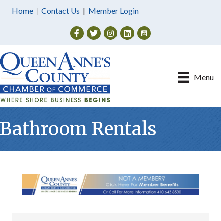
Home
|
Contact Us
|
Member Login
Facebook
Twitter
Instagram
Menu
Bathroom Rentals