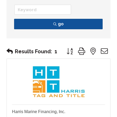
go
Button group with nest
Results Found:
1
Harris Marine Financing, Inc.