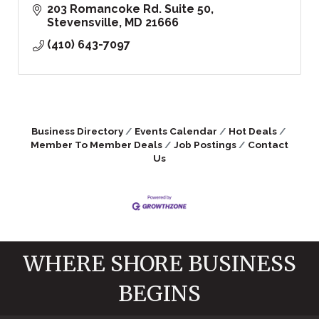
203 Romancoke Rd. Suite 50
Stevensville
MD
21666
(410) 643-7097
Business Directory
Events Calendar
Hot Deals
Member To Member Deals
Job Postings
Contact
Us
WHERE SHORE BUSINESS
BEGINS