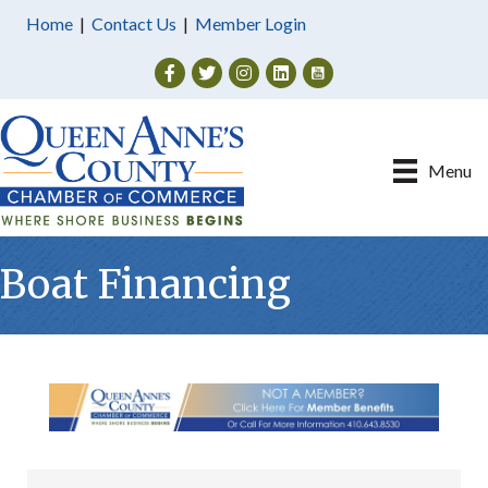
Home
|
Contact Us
|
Member Login
Facebook
Twitter
Instagram
Menu
Boat Financing