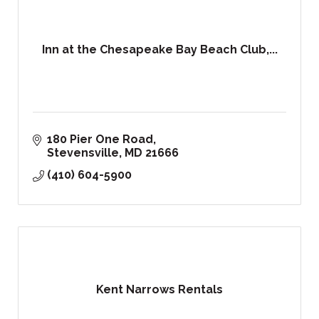
Inn at the Chesapeake Bay Beach Club,...
180 Pier One Road
Stevensville
MD
21666
(410) 604-5900
Kent Narrows Rentals