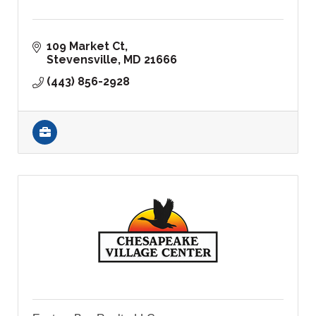
109 Market Ct
Stevensville
MD
21666
(443) 856-2928