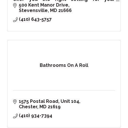
corporate, private events, and of course
500 Kent Manor Drive
your special wedding day!
Stevensville
MD
21666
(410) 643-5757
Bathrooms On A Roll
1575 Postal Road
Unit 104
Chester
MD
21619
(410) 934-7394