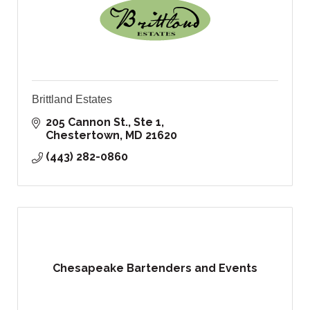
Brittland Estates
205 Cannon St., Ste 1
Chestertown
MD
21620
(443) 282-0860
Chesapeake Bartenders and Events