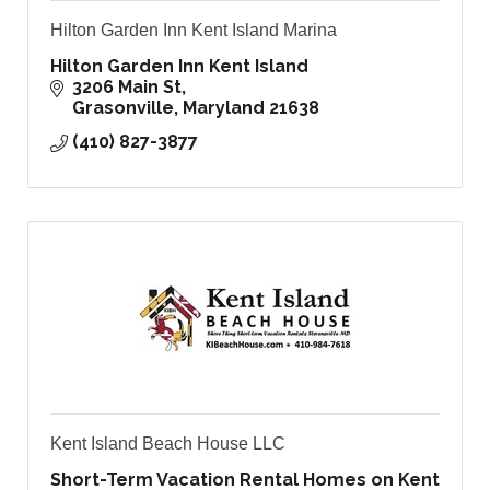
Hilton Garden Inn Kent Island Marina
Hilton Garden Inn Kent Island
3206 Main St
Grasonville
Maryland
21638
(410) 827-3877
Kent Island Beach House LLC
Short-Term Vacation Rental Homes on Kent