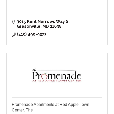
3015 Kent Narrows Way S
Grasonville
MD
21638
(410) 490-9273
Promenade Apartments at Red Apple Town
Center, The