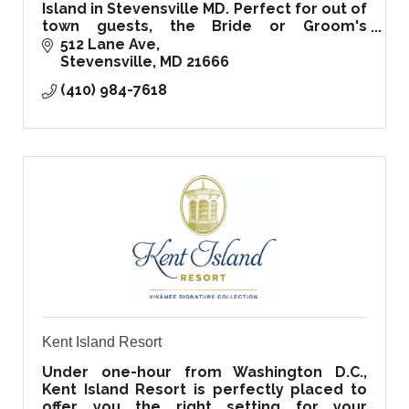
Island in Stevensville MD. Perfect for out of
town guests, the Bride or Groom's
family/friends, your co-workers small
512 Lane Ave
retreat, or a local getaway by the Bay!
Stevensville
MD
21666
(410) 984-7618
Kent Island Resort
Under one-hour from Washington D.C.,
Kent Island Resort is perfectly placed to
offer you the right setting for your