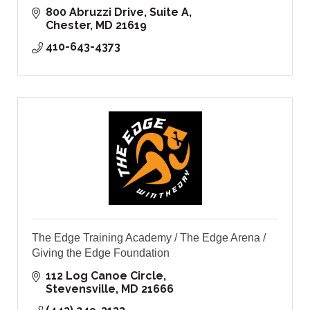
800 Abruzzi Drive, Suite A
Chester
MD
21619
410-643-4373
The Edge Training Academy / The Edge Arena /
Giving the Edge Foundation
112 Log Canoe Circle
Stevensville
MD
21666