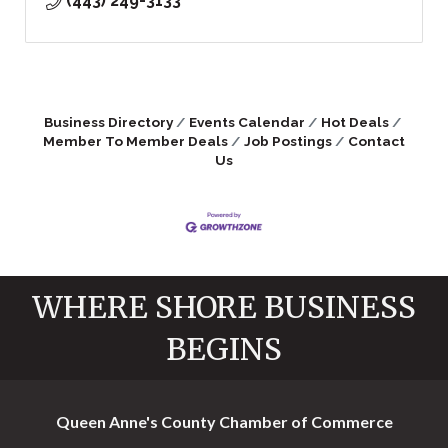
(443) 249-3133
Business Directory
Events Calendar
Hot Deals
Member To Member Deals
Job Postings
Contact
Us
WHERE SHORE BUSINESS
BEGINS
Queen Anne's County Chamber of Commerce