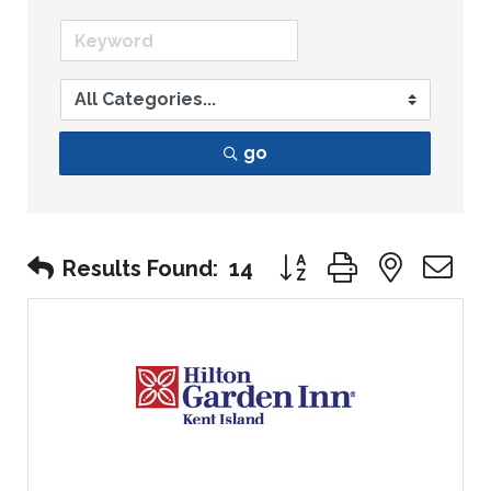
go
Button group with nest
Results Found:
14