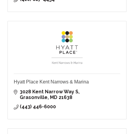
Hyatt Place Kent Narrows & Marina
3028 Kent Narrow Way S
Grasonville
MD
21638
(443) 446-6000