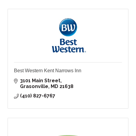
Best Western Kent Narrows Inn
3101 Main Street
Grasonville
MD
21638
(410) 827-6767