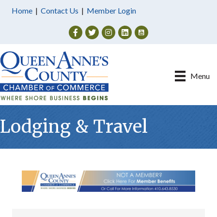
Home
|
Contact Us
|
Member Login
Facebook
Twitter
Instagram
Menu
Lodging & Travel