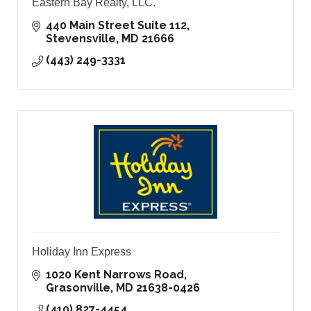
Eastern Bay Realty, LLC.
440 Main Street Suite 112
Stevensville
MD
21666
(443) 249-3331
Holiday Inn Express
1020 Kent Narrows Road
Grasonville
MD
21638-0426
(410) 827-4454