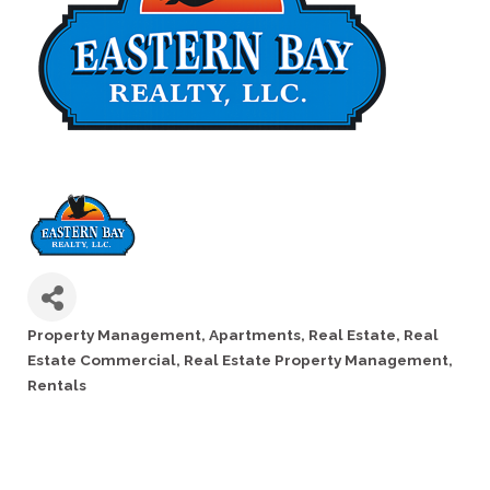
Property Management
Apartments
Real Estate
Real
Categories
Estate Commercial
Real Estate Property Management
Rentals