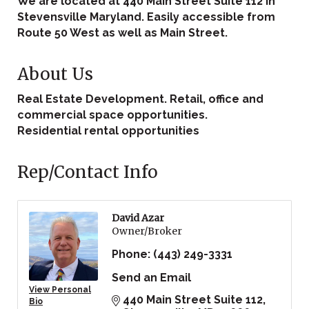
We are located at 440 Main Street Suite 112 in
Stevensville Maryland. Easily accessible from
Route 50 West as well as Main Street.
About Us
Real Estate Development. Retail, office and
commercial space opportunities.
Residential rental opportunities
Rep/Contact Info
David Azar
Owner/Broker
Phone:
(443) 249-3331
Send an Email
View Personal
440 Main Street Suite 112
Bio