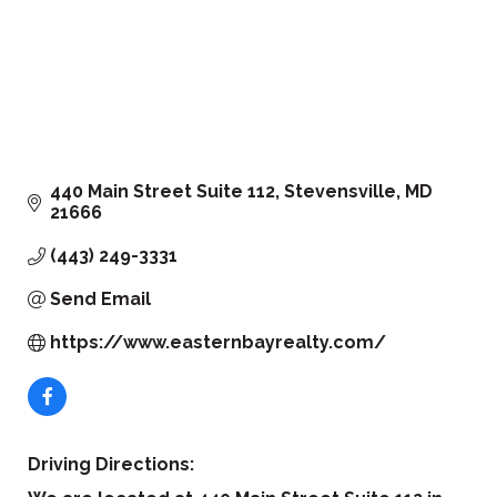
440 Main Street Suite 112
Stevensville
MD
21666
(443) 249-3331
Send Email
https://www.easternbayrealty.com/
Driving Directions: