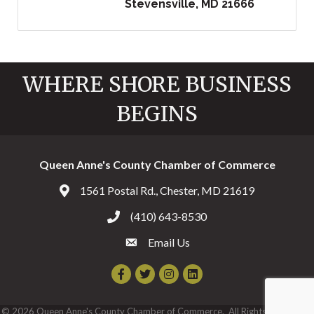
Stevensville
MD
21666
WHERE SHORE BUSINESS
BEGINS
Queen Anne's County Chamber of Commerce
1561 Postal Rd., Chester, MD 21619
Address & Map
(410) 643-8530
Call the Chamber
Email Us
Email the Chamber
Facebook
Twitter
Instagram
©
2026
Queen Anne's County Chamber of Commerce.
All Rights Reserved |