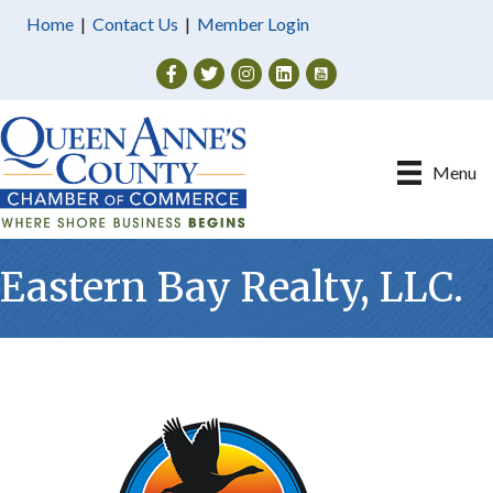
Home
|
Contact Us
|
Member Login
Facebook
Twitter
Instagram
Menu
Eastern Bay Realty, LLC.