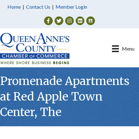
Home
|
Contact Us
|
Member Login
Facebook
Twitter
Instagram
Menu
Promenade Apartments
at Red Apple Town
Center, The