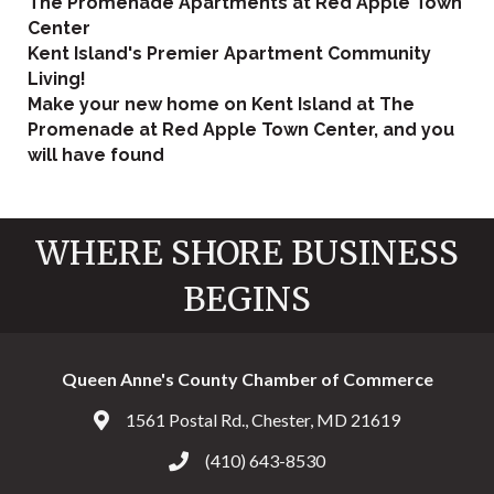
The Promenade Apartments at Red Apple Town
Center
Kent Island's Premier Apartment Community
Living!
Make your new home on Kent Island at The
Promenade at Red Apple Town Center, and you
will have found
WHERE SHORE BUSINESS
BEGINS
Queen Anne's County Chamber of Commerce
1561 Postal Rd., Chester, MD 21619
Address & Map
(410) 643-8530
Call the Chamber