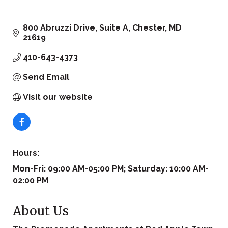
800 Abruzzi Drive, Suite A
Chester
MD
21619
410-643-4373
Send Email
Visit our website
Hours:
Mon-Fri: 09:00 AM-05:00 PM; Saturday: 10:00 AM-
02:00 PM
About Us