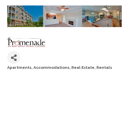
Apartments
Accommodations
Real Estate
Rentals
Categories