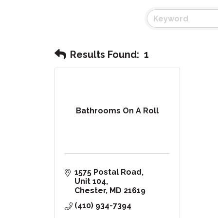
Results Found:
1
Bathrooms On A Roll
1575 Postal Road
Unit 104
Chester
MD
21619
(410) 934-7394