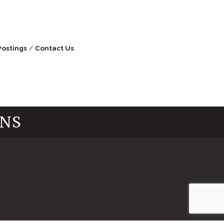
Postings
Contact Us
INS