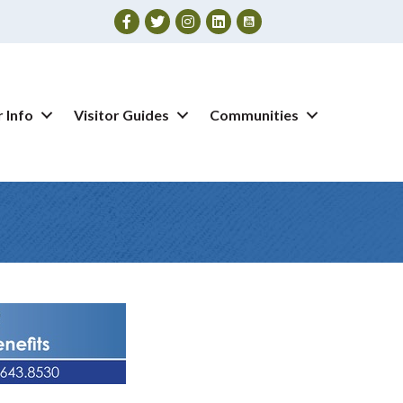
Facebook
Twitter
Instagram
 Info
Visitor Guides
Communities