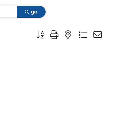
go
Button group with nested dropdown