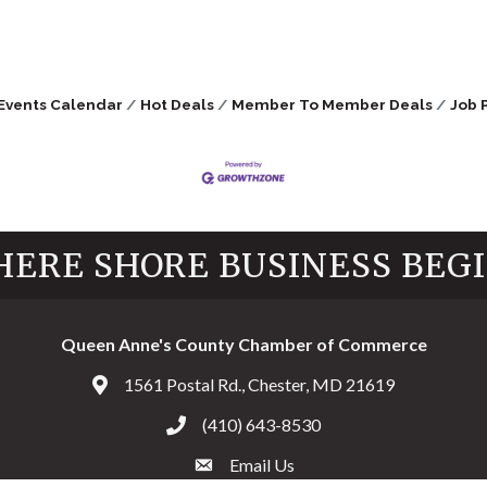
Events Calendar
Hot Deals
Member To Member Deals
Job 
ERE SHORE BUSINESS BEG
Queen Anne's County Chamber of Commerce
1561 Postal Rd., Chester, MD 21619
Address & Map
(410) 643-8530
Call the Chamber
Email Us
Email the Chamber