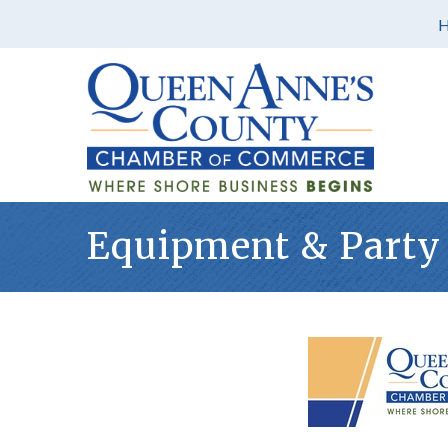
Equipment & Party