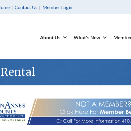
Home
|
Contact Us
|
Member Login
About Us
What’s New
Member
 Rental