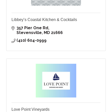
Libbey’s Coastal Kitchen & Cocktails
357 Pier One Rd
Stevensville
MD
21666
(410) 604-0999
Love Point Vineyards