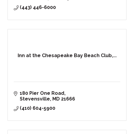
(443) 446-6000
Inn at the Chesapeake Bay Beach Club,...
180 Pier One Road
Stevensville
MD
21666
(410) 604-5900