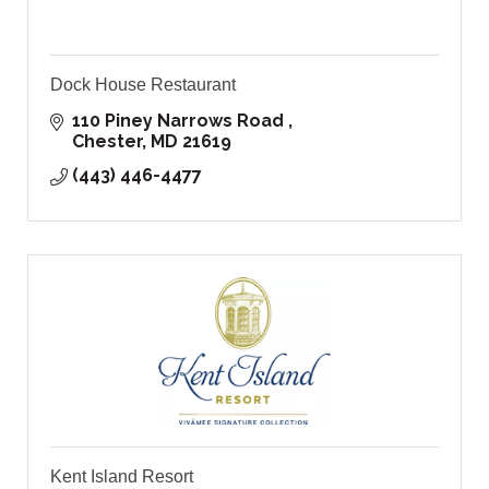
Dock House Restaurant
110 Piney Narrows Road 
Chester
MD
21619
(443) 446-4477
Kent Island Resort