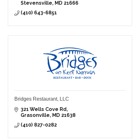
Stevensville
MD
21666
(410) 643-6851
Bridges Restaurant, LLC
321 Wells Cove Rd
Grasonville
MD
21638
(410) 827-0282