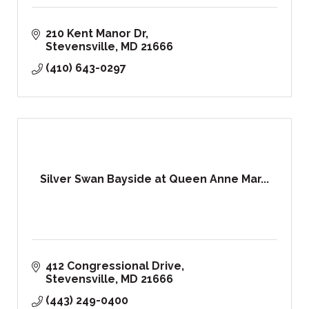
210 Kent Manor Dr
Stevensville
MD
21666
(410) 643-0297
Silver Swan Bayside at Queen Anne Mar...
412 Congressional Drive
Stevensville
MD
21666
(443) 249-0400