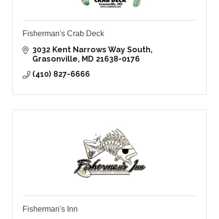
Fisherman's Crab Deck
3032 Kent Narrows Way South
Grasonville
MD
21638-0176
(410) 827-6666
Fisherman's Inn