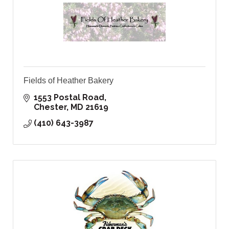
Fields of Heather Bakery
1553 Postal Road
Chester
MD
21619
(410) 643-3987