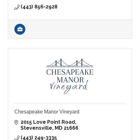
(443) 856-2928
Chesapeake Manor Vineyard
2015 Love Point Road
Stevensville
MD
21666
(443) 249-3335