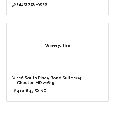
(443) 726-9050
Winery, The
116 South Piney Road Suite 104
Chester
MD
21619
410-643-WINO