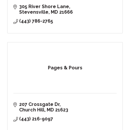
305 River Shore Lane
Stevensville
MD
21666
(443) 786-2765
Pages & Pours
207 Crossgate Dr
Church Hill
MD
21623
(443) 216-9097