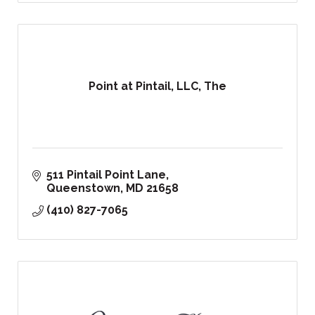
Point at Pintail, LLC, The
511 Pintail Point Lane
Queenstown
MD
21658
(410) 827-7065