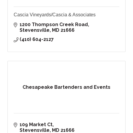
Cascia Vineyards/Cascia & Associates
1200 Thompson Creek Road
Stevensville
MD
21666
(410) 604-2127
Chesapeake Bartenders and Events
109 Market Ct
Stevensville
MD
21666