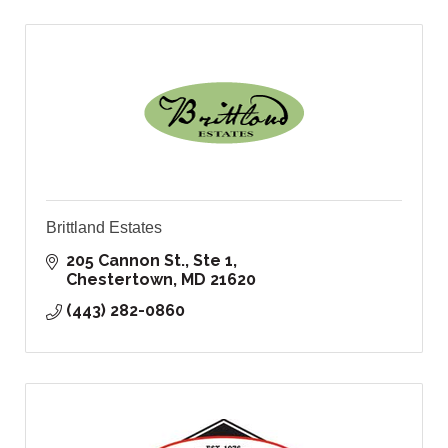
Brittland Estates
205 Cannon St., Ste 1
Chestertown
MD
21620
(443) 282-0860