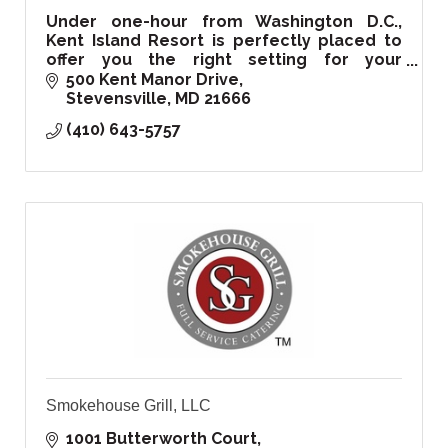
Under one-hour from Washington D.C.,
Kent Island Resort is perfectly placed to
offer you the right setting for your
corporate, private events, and of course
500 Kent Manor Drive
your special wedding day!
Stevensville
MD
21666
(410) 643-5757
Smokehouse Grill, LLC
1001 Butterworth Court