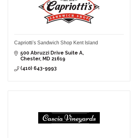
Capriotti's Sandwich Shop Kent Island
500 Abruzzi Drive Suite A
Chester
MD
21619
(410) 643-9993