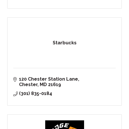
Starbucks
120 Chester Station Lane
Chester
MD
21619
(301) 835-0184