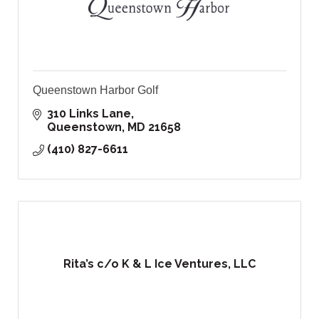
Queenstown Harbor Golf
310 Links Lane
Queenstown
MD
21658
(410) 827-6611
Rita’s c/o K & L Ice Ventures, LLC