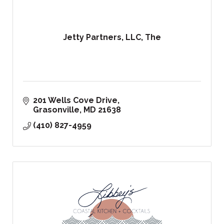
Jetty Partners, LLC, The
201 Wells Cove Drive
Grasonville
MD
21638
(410) 827-4959