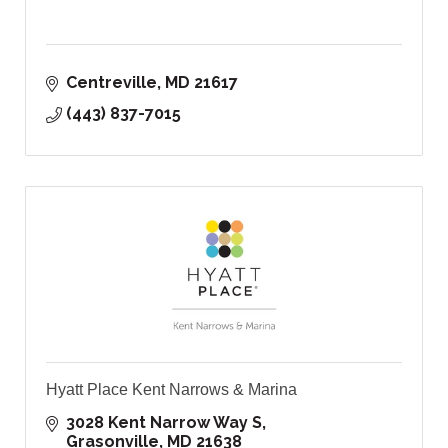
Centreville
MD
21617
(443) 837-7015
Hyatt Place Kent Narrows & Marina
3028 Kent Narrow Way S
Grasonville
MD
21638