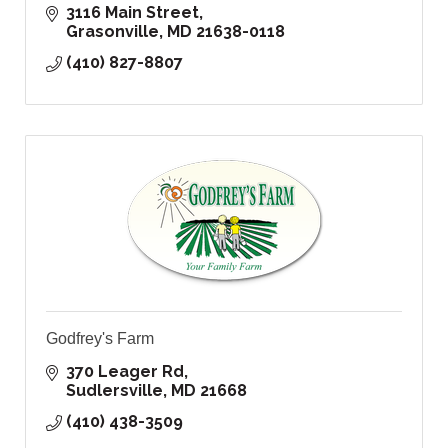
3116 Main Street
Grasonville
MD
21638-0118
(410) 827-8807
Godfrey's Farm
370 Leager Rd
Sudlersville
MD
21668
(410) 438-3509