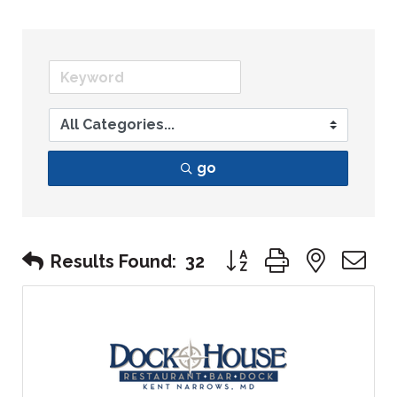
go
Button group with nest
Results Found:
32