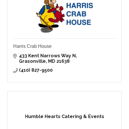
Harris Crab House
433 Kent Narrows Way N
Grasonville
MD
21638
(410) 827-9500
Humble Hearts Catering & Events