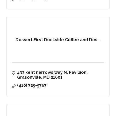
Dessert First Dockside Coffee and Des...
433 kent narrows way N
Pavillion
Grasonville
MD
21601
(410) 725-5767