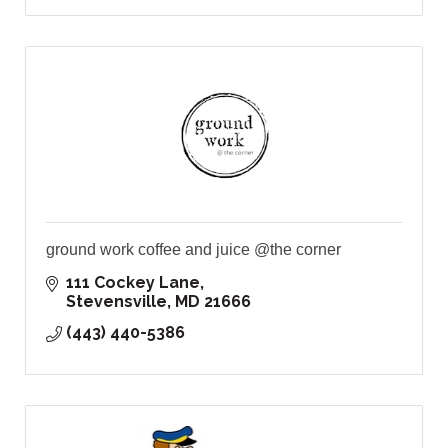
ground work coffee and juice @the corner
111 Cockey Lane
Stevensville
MD
21666
(443) 440-5386