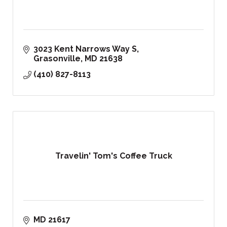
3023 Kent Narrows Way S
Grasonville
MD
21638
(410) 827-8113
Travelin' Tom's Coffee Truck
MD
21617