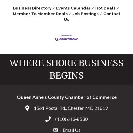
Business Directory
Events Calendar
Hot Deals
Member To Member Deals
Job Postings
Contact
Us
WHERE SHORE BUSINESS
BEGINS
Queen Anne's County Chamber of Commerce
1561 Postal Rd., Chester, MD 21619
Address & Map
(410) 643-8530
Call the Chamber
Email Us
Email the Chamber