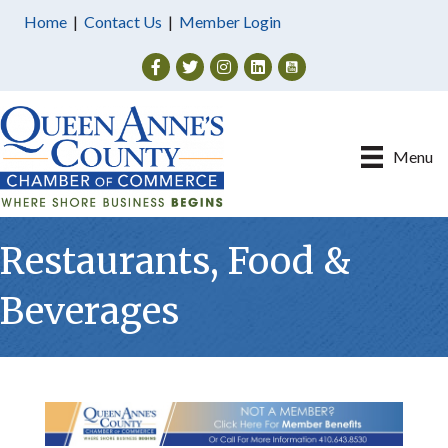
Home
|
Contact Us
|
Member Login
Facebook
Twitter
Instagram
Menu
Restaurants, Food &
Beverages