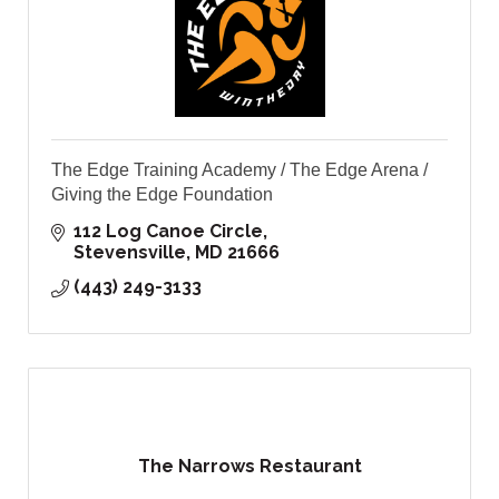
The Edge Training Academy / The Edge Arena /
Giving the Edge Foundation
112 Log Canoe Circle
Stevensville
MD
21666
(443) 249-3133
The Narrows Restaurant