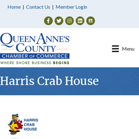
Home
|
Contact Us
|
Member Login
Facebook
Twitter
Instagram
Menu
Harris Crab House