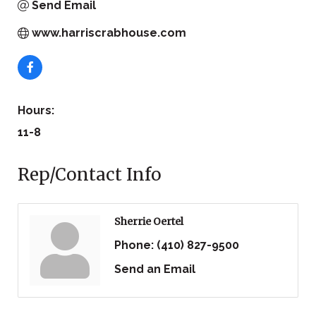
Send Email
www.harriscrabhouse.com
Hours:
11-8
Rep/Contact Info
Sherrie Oertel
Phone:
(410) 827-9500
Send an Email