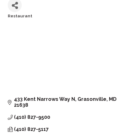
Restaurant
Categories
433 Kent Narrows Way N
Grasonville
MD
21638
(410) 827-9500
(410) 827-5117