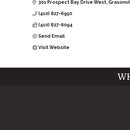
301 Prospect Bay Drive West
Grasonvi
(410) 827-6950
(410) 827-6094
Send Email
Visit Website
WH