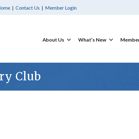
Home
|
Contact Us
|
Member Login
About Us
What’s New
Member
ry Club