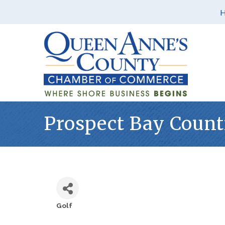
Prospect Bay Count
Golf
Categories