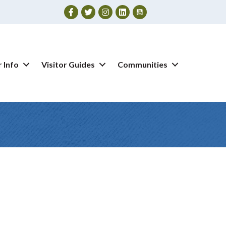
Facebook
Twitter
Instagram
 Info
Visitor Guides
Communities