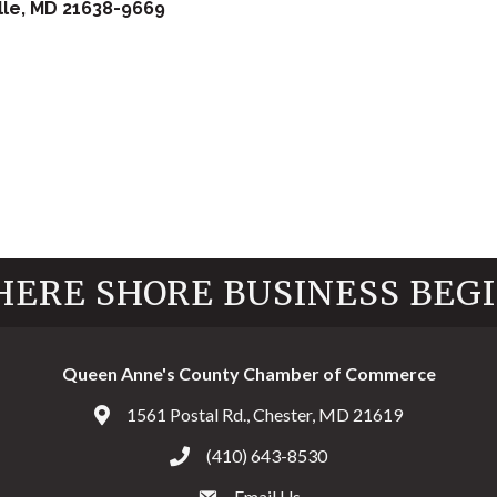
lle
MD
21638-9669
ERE SHORE BUSINESS BEG
Queen Anne's County Chamber of Commerce
1561 Postal Rd., Chester, MD 21619
Address & Map
(410) 643-8530
Call the Chamber
Email Us