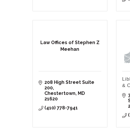
Law Offices of Stephen Z
Meehan
Lib
208 High Street Suite 
& C
200
Chestertown
MD
21620
(410) 778-7941