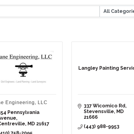
Langley Painting Servi
e Engineering, LLC
337 Wicomico Rd
Stevensville
MD
354 Pennsylvania 
21666
Avenue
Centreville
MD
21617
(443) 988-9953
(410) 758-2095