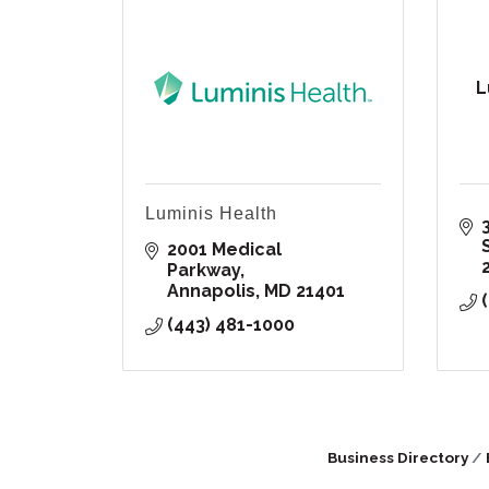
L
Luminis Health
2001 Medical 
Parkway
Annapolis
MD
21401
(443) 481-1000
Business Directory