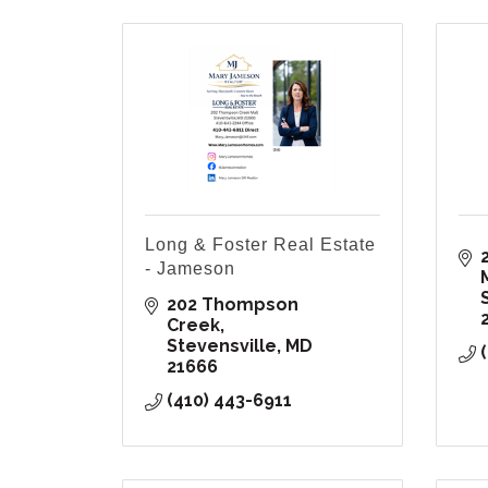
Long & Foster Real Estate
- Jameson
202 Thompson 
Creek
Stevensville
MD
21666
(410) 443-6911