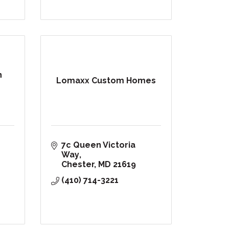
n
Lomaxx Custom Homes
7c Queen Victoria 
Way
Chester
MD
21619
(410) 714-3221