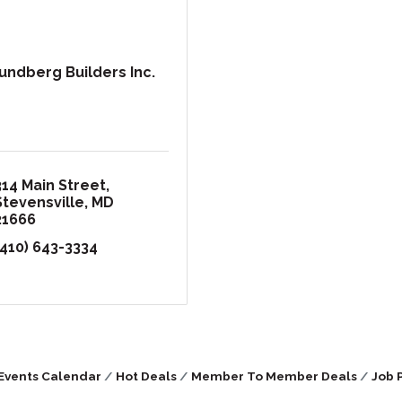
undberg Builders Inc.
314 Main Street
Stevensville
MD
21666
(410) 643-3334
Events Calendar
Hot Deals
Member To Member Deals
Job 