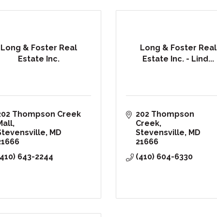
Long & Foster Real
Long & Foster Real
Estate Inc.
Estate Inc. - Lind...
202 Thompson Creek 
202 Thompson 
Mall
Creek
Stevensville
MD
Stevensville
MD
21666
21666
(410) 643-2244
(410) 604-6330