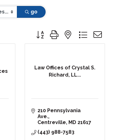
go
Button group with nested dropdown
Law Offices of Crystal S.
ces
Richard, LL...
210 Pennsylvania 
Ave.
Centreville
MD
21617
(443) 988-7583