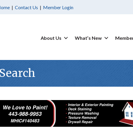
Home
|
Contact Us
|
Member Login
About Us
What’s New
Member
 Search