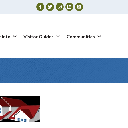
Facebook
Twitter
Instagram
 Info
Visitor Guides
Communities