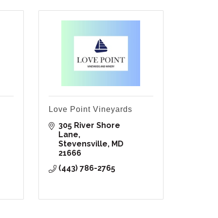
Love Point Vineyards
305 River Shore 
Lane
Stevensville
MD
21666
(443) 786-2765