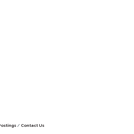
Postings
Contact Us