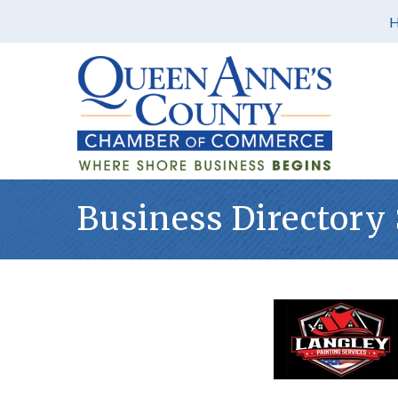
Business Directory