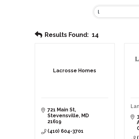
Results Found:
14
Lacrosse Homes
Lan
721 Main St
Stevensville
MD
21619
(410) 604-3701