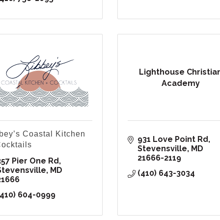
Lighthouse Christia
Academy
bey’s Coastal Kitchen
931 Love Point Rd
ocktails
Stevensville
MD
21666-2119
357 Pier One Rd
Stevensville
MD
(410) 643-3034
21666
(410) 604-0999