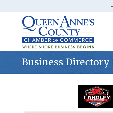
Business Directory