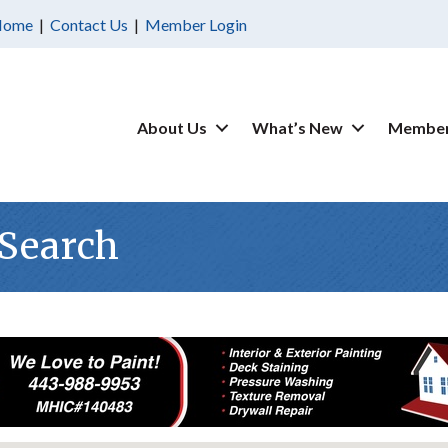
Home
|
Contact Us
|
Member Login
About Us
What’s New
Member
 Search