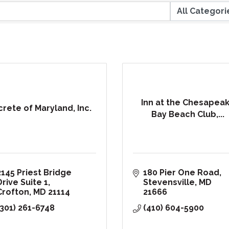
Inn at the Chesapea
crete of Maryland, Inc.
Bay Beach Club,...
2145 Priest Bridge 
180 Pier One Road
Drive Suite 1
Stevensville
MD
Crofton
MD
21114
21666
(301) 261-6748
(410) 604-5900