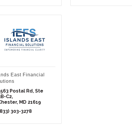
ands East Financial
utions
1563 Postal Rd
Ste 
3B-C2
Chester
MD
21619
(833) 303-3278