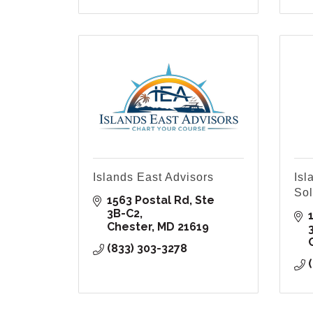
Islands East Advisors
Isl
Sol
1563 Postal Rd
Ste 
3B-C2
Chester
MD
21619
(833) 303-3278