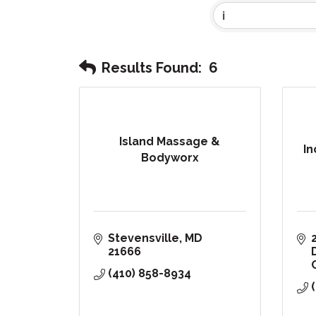
Results Found:
6
Island Massage &
In
Bodyworx
Stevensville
MD
21666
(410) 858-8934