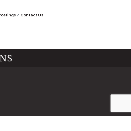
Postings
Contact Us
INS