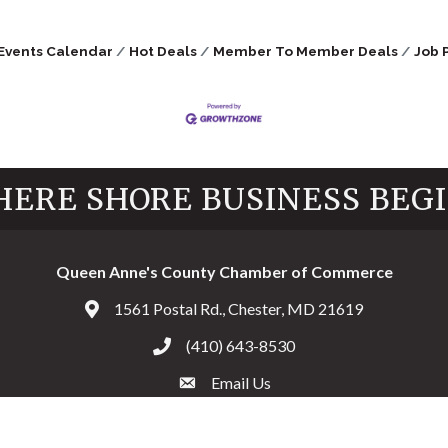
Events Calendar
Hot Deals
Member To Member Deals
Job 
ERE SHORE BUSINESS BEG
Queen Anne's County Chamber of Commerce
1561 Postal Rd., Chester, MD 21619
Address & Map
(410) 643-8530
Call the Chamber
Email Us
Email the Chamber
Facebook
Twitter
Instagram