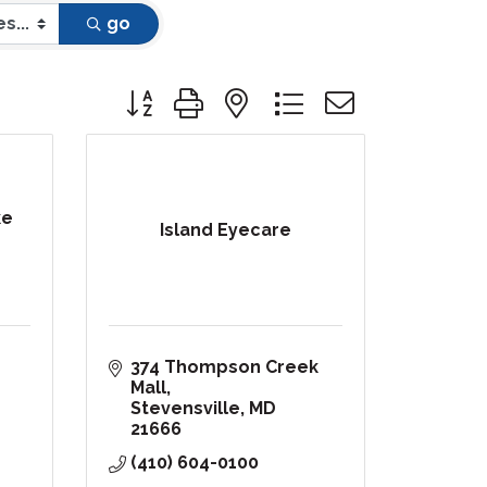
go
Button group with nested dropdown
ke
Island Eyecare
374 Thompson Creek 
Mall
Stevensville
MD
21666
(410) 604-0100