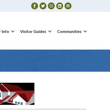
Facebook
Twitter
Instagram
 Info
Visitor Guides
Communities