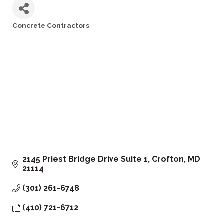
Concrete Contractors
Categories
2145 Priest Bridge Drive Suite 1
Crofton
MD
21114
(301) 261-6748
(410) 721-6712