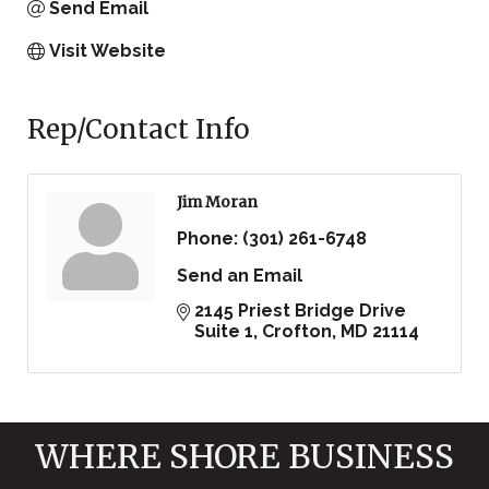
Send Email
Visit Website
Rep/Contact Info
Jim Moran
Phone:
(301) 261-6748
Send an Email
2145 Priest Bridge Drive 
Suite 1
Crofton
MD
21114
WHERE SHORE BUSINESS