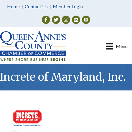
Home
|
Contact Us
|
Member Login
Facebook
Twitter
Instagram
Menu
Increte of Maryland, Inc.