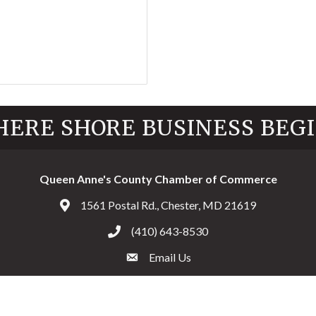
ERE SHORE BUSINESS BEG
Queen Anne's County Chamber of Commerce
1561 Postal Rd., Chester, MD 21619
Address & Map
(410) 643-8530
Call the Chamber
Email Us
Email the Chamber
Facebook
Twitter
Instagram