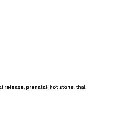
 release, prenatal, hot stone, thai,