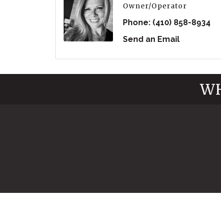
Owner/Operator
Phone:
(410) 858-8934
Send an Email
WH