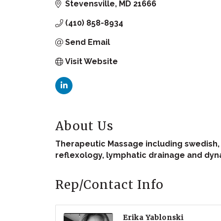
Stevensville
MD
21666
(410) 858-8934
Send Email
Visit Website
About Us
Therapeutic Massage including swedish, d
reflexology, lymphatic drainage and dyn
Rep/Contact Info
Erika Yablonski