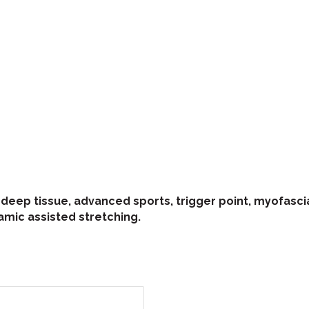
eep tissue, advanced sports, trigger point, myofascial
amic assisted stretching.