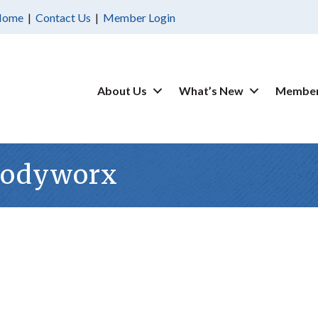
Home
|
Contact Us
|
Member Login
About Us
What’s New
Member
Bodyworx