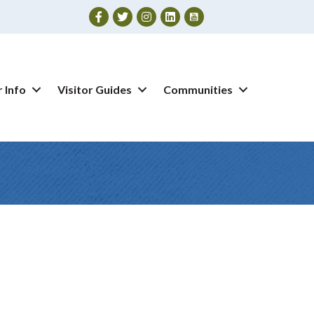
Facebook
Twitter
Instagram
 Info
Visitor Guides
Communities