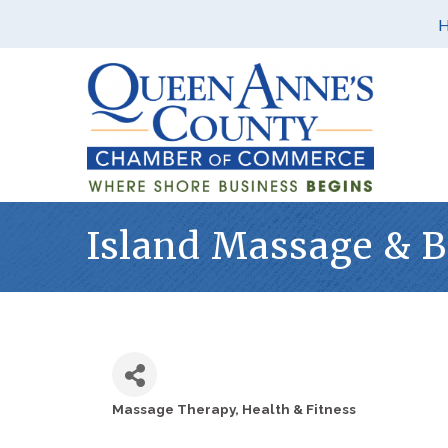
Island Massage & 
Massage Therapy
Health & Fitness
Categories