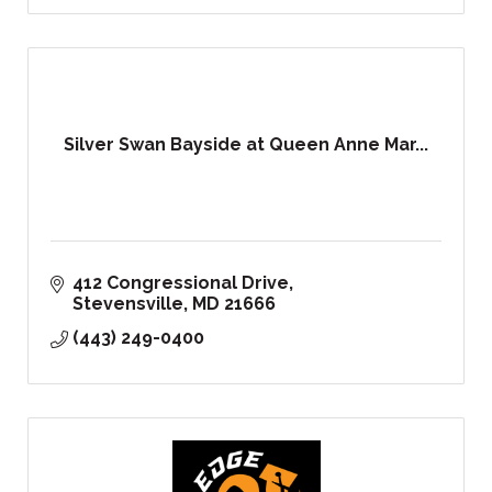
Silver Swan Bayside at Queen Anne Mar...
412 Congressional Drive
Stevensville
MD
21666
(443) 249-0400