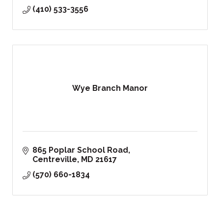
(410) 533-3556
Wye Branch Manor
865 Poplar School Road
Centreville
MD
21617
(570) 660-1834