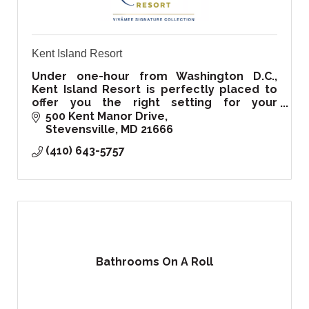
Kent Island Resort
Under one-hour from Washington D.C.,
Kent Island Resort is perfectly placed to
offer you the right setting for your
corporate, private events, and of course
500 Kent Manor Drive
your special wedding day!
Stevensville
MD
21666
(410) 643-5757
Bathrooms On A Roll