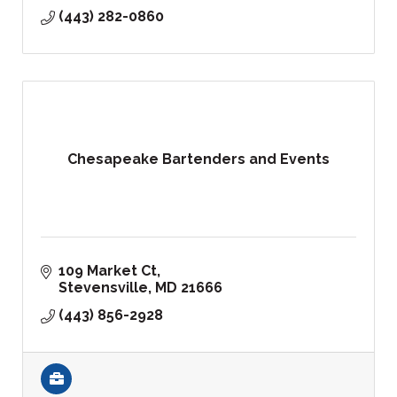
(443) 282-0860
Chesapeake Bartenders and Events
109 Market Ct
Stevensville
MD
21666
(443) 856-2928