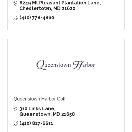
8249 Mt Pleasant Plantation Lane
Chestertown
MD
21620
(410) 778-4860
Queenstown Harbor Golf
310 Links Lane
Queenstown
MD
21658
(410) 827-6611