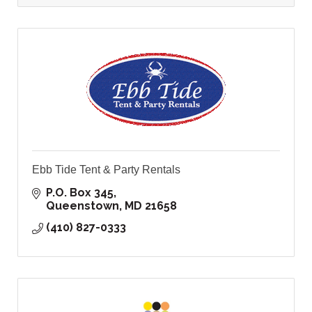
Ebb Tide Tent & Party Rentals
P.O. Box 345
Queenstown
MD
21658
(410) 827-0333