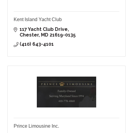
Kent Island Yacht Club
117 Yacht Club Drive
Chester
MD
21619-0135
(410) 643-4101
Prince Limousine Inc.