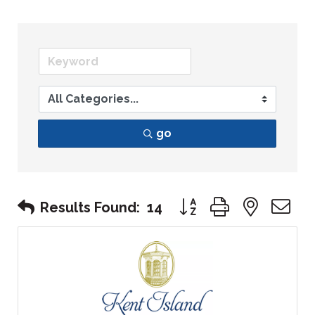
go
Button group with nest
Results Found:
14