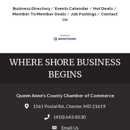
Business Directory
Events Calendar
Hot Deals
Member To Member Deals
Job Postings
Contact
Us
WHERE SHORE BUSINESS
BEGINS
Queen Anne's County Chamber of Commerce
1561 Postal Rd., Chester, MD 21619
Address & Map
(410) 643-8530
Call the Chamber
Email Us
Email the Chamber