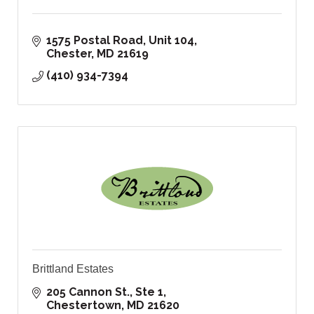
1575 Postal Road
Unit 104
Chester
MD
21619
(410) 934-7394
Brittland Estates
205 Cannon St., Ste 1
Chestertown
MD
21620