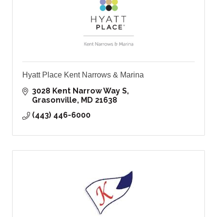
Hyatt Place Kent Narrows & Marina
3028 Kent Narrow Way S
Grasonville
MD
21638
(443) 446-6000