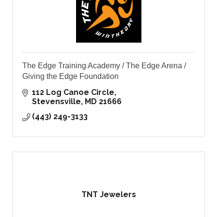
The Edge Training Academy / The Edge Arena /
Giving the Edge Foundation
112 Log Canoe Circle
Stevensville
MD
21666
(443) 249-3133
TNT Jewelers