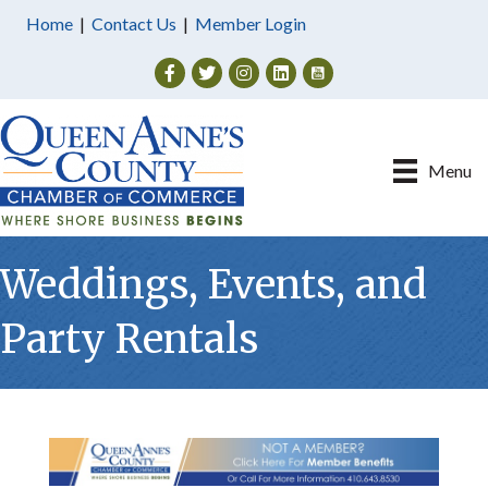
Home
|
Contact Us
|
Member Login
Facebook
Twitter
Instagram
Menu
Weddings, Events, and
Party Rentals