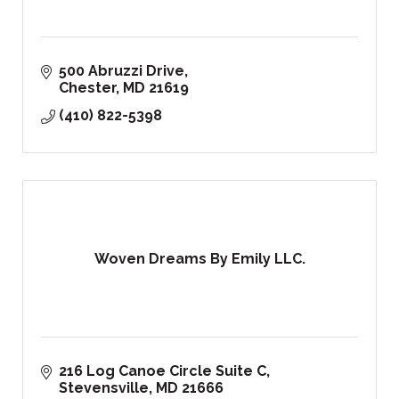
500 Abruzzi Drive
Chester
MD
21619
(410) 822-5398
Woven Dreams By Emily LLC.
216 Log Canoe Circle Suite C
Stevensville
MD
21666