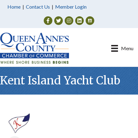
Home
|
Contact Us
|
Member Login
Facebook
Twitter
Instagram
Menu
Kent Island Yacht Club