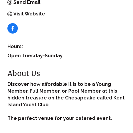
Send Email
Visit Website
Hours:
Open Tuesday-Sunday.
About Us
Discover how affordable it is to be a Young
Member, Full Member, or Pool Member at this
hidden treasure on the Chesapeake called Kent
Island Yacht Club.
The perfect venue for your catered event.