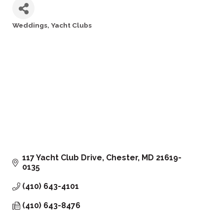
Weddings
Yacht Clubs
Categories
117 Yacht Club Drive
Chester
MD
21619-
0135
(410) 643-4101
(410) 643-8476