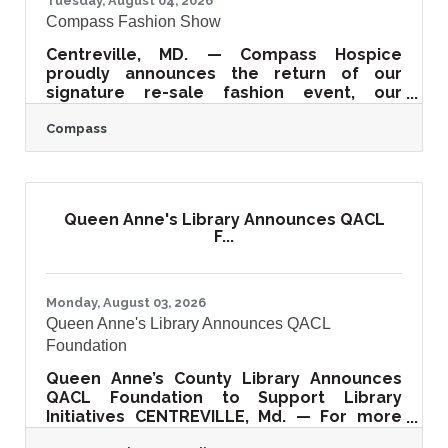
Tuesday, August 04, 2026
Compass Fashion Show
Centreville, MD. — Compass Hospice
proudly announces the return of our
signature re-sale fashion event, our
Compass Fashion Show! Join us this year on
Compass
September 17th at 11 am at the beautiful
Kent Island Resort as we celebrate our
30th anniversary of combining fashion and
compassion. It promises to be a day filled
with style, entertainment, and community
Queen Anne's Library Announces QACL
impact. Proceeds from the Fashion Show
F...
directly support Compass’ hospice,
supportive care, and grief support
programs across our tri-county
Monday, August 03, 2026
Queen Anne's Library Announces QACL
Foundation
Queen Anne’s County Library Announces
QACL Foundation to Support Library
Initiatives CENTREVILLE, Md. — For more
than 115 years, the Queen Anne's County