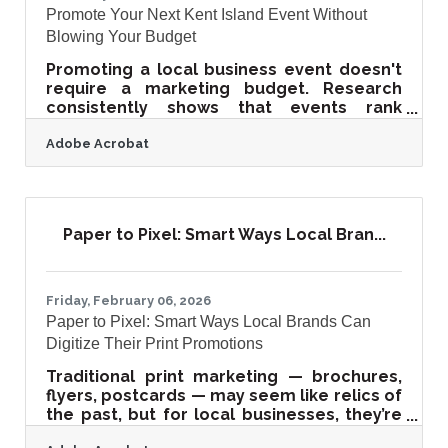
Promote Your Next Kent Island Event Without
Blowing Your Budget
Promoting a local business event doesn't
require a marketing budget. Research
consistently shows that events rank
among the highest-ROI marketing
Adobe Acrobat
channels available to small businesses —
and the tools that drive that return are
largely free. For Kent Island businesses at
the Gateway to the Eastern Shore, the
combination of steady Bay Bridge traffic, a
Paper to Pixel: Smart Ways Local Bran...
close-knit local community, and a strong
summer tourism season makes events
one of the highest-leverage investments
you can make.A Free Promotion Timeline
Friday, February 06, 2026
Paper to Pixel: Smart Ways Local Brands Can
Digitize Their Print Promotions
Traditional print marketing — brochures,
flyers, postcards — may seem like relics of
the past, but for local businesses, they’re
hidden goldmines of reusable content.