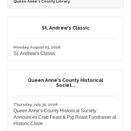
Queen Anne's County Library
Library (QACL) has served as a trusted
source of knowledge, connection, and
community for residents across the
county. As Queen Anne's County continues
to grow, the Library is taking an important
St. Andrew's Classic
step to ensure it can meet the evolving
needs of current and future generations.
The Queen Anne's County Library is proud
to announce the launch of the Queen
Monday, August 03, 2026
St. Andrew's Classic
Queen Anne's County Historical
Societ...
Thursday, July 30, 2026
Queen Anne's County Historical Society
Announces Crab Feast & Pig Roast Fundraiser at
Historic Clove