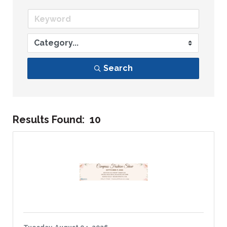
Search
Results Found:
10
Bu