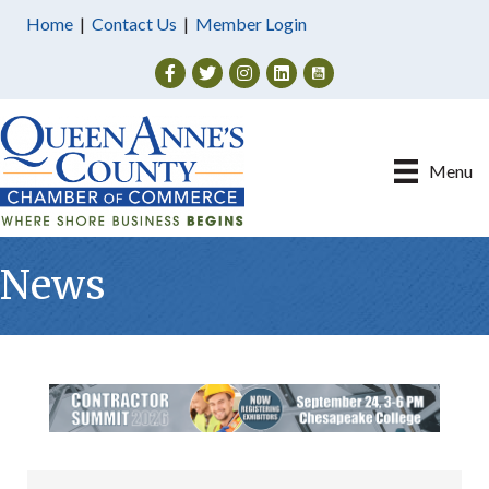
Home
|
Contact Us
|
Member Login
Facebook
Twitter
Instagram
Menu
News