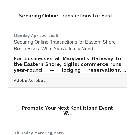
Growth SALISBURY, MD - Davis, Bowen &
Friedel, Inc. (DBF), a full-service
architecture, engineering, planning,
Securing Online Transactions for East...
surveying, and environmental consulting
firm serving the Mid-Atlantic region, has
been selected for a featured segment on
The American Dream, a nationally
Monday, April 20, 2026
Securing Online Transactions for Eastern Shore
Businesses: What You Actually Need
For businesses at Maryland's Gateway to
the Eastern Shore, digital commerce runs
year-round — lodging reservations,
contractor invoices, retail checkouts, real
Adobe Acrobat
estate paperwork. The assumption that
online security is an IT problem for bigger
companies is an expensive one to hold.
With payment fraud projected at $40.62
billion globally by 2027, and 65% of
Promote Your Next Kent Island Event
organizations reporting attempted or
W...
successful fraud in 2022, securing your
online transactions has shifted from best
practice to business
Thursday, March 19, 2026