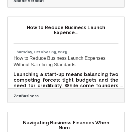
Adobe Acrobat
These materials already contain strong
storytelling, visual appeal, and messaging
that can power an online presence. The
key lies in repurposing them into engaging
digital assets that reinforce your offline
How to Reduce Business Launch
branding while expanding your reach
Expense...
online.Quick Takeaways for Busy Readers
Print materials can be repurposed into
blogs, videos, and
Thursday, October 09, 2025
How to Reduce Business Launch Expenses
Without Sacrificing Standards
Launching a start-up means balancing two
competing forces: tight budgets and the
need for credibility. While some founders
cut corners to save money, the result
ZenBusiness
often backfires in lost trust, hidden costs,
or weak foundations. Smart businesses
reduce costs strategically—investing
where it matters most and leveraging
peer insights, tools, and lean practices to
Navigating Business Finances When
stay efficient. TL;DR Cutting costs should
Num...
not equal cutting quality. Focus on cost