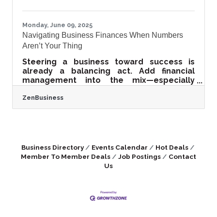
visibility, peer validation, and lean
Monday, June 09, 2025
Navigating Business Finances When Numbers
Aren’t Your Thing
Steering a business toward success is
already a balancing act. Add financial
management into the mix—especially
when that world feels foreign—and the
ZenBusiness
pressure only builds. Not every business
owner launches with an accounting
background or a passion for
spreadsheets, yet every operation hinges
on money matters. There’s no need to
fake expertise or retreat from decisions;
Business Directory
Events Calendar
Hot Deals
with the right strategies, it’s possible to
Member To Member Deals
Job Postings
Contact
run a tight financial ship without becoming
Us
an overnight CFO. Make Peace with the
Numbers,