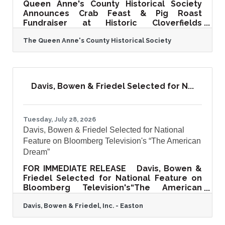
Queen Anne's County Historical Society
Announces Crab Feast & Pig Roast
Fundraiser at Historic Cloverfields
CENTREVILLE, Md. — The Queen Anne's
The Queen Anne's County Historical Society
County Historical Society invites the
community to an unforgettable Eastern
Shore tradition at its Crab Feast & Pig
Roast Fundraiser on Wednesday,
September 2, 2026, from 5:00 p.m. to 8:00
Davis, Bowen & Friedel Selected for N...
p.m. at the historic Cloverfields, a
beautifully restored circa-1705 estate in
Queenstown, Maryland. Hosted on the
grounds of one of Maryland's finest
Tuesday, July 28, 2026
surviving colonial
Davis, Bowen & Friedel Selected for National
Feature on Bloomberg Television's “The American
Dream”
FOR IMMEDIATE RELEASE Davis, Bowen &
Friedel Selected for National Feature on
Bloomberg Television's“The American
Dream”Regional Architecture, Engineering,
Davis, Bowen & Friedel, Inc. - Easton
Planning, and Surveying Firm to Share Its
40+ Year Story of Community Impact and