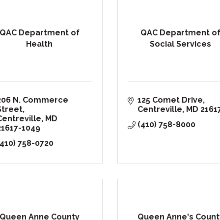
QAC Department of
QAC Department o
Health
Social Services
206 N. Commerce 
125 Comet Drive
Street
Centreville
MD
2161
Centreville
MD
(410) 758-8000
21617-1049
(410) 758-0720
Queen Anne County
Queen Anne's Count