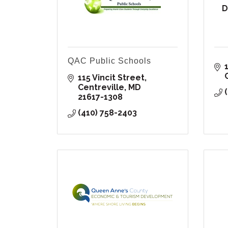
D
QAC Public Schools
115 Vincit Street
Centreville
MD
21617-1308
(410) 758-2403