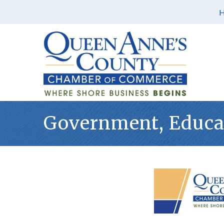
Government, Educat