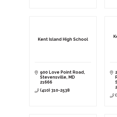
K
Kent Island High School
900 Love Point Road
Stevensville
MD
21666
(410) 310-2538