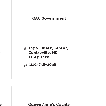
f
QAC Government
107 N Liberty Street
7
Centreville
MD
21617-1020
(410) 758-4098
y
Queen Anne's County