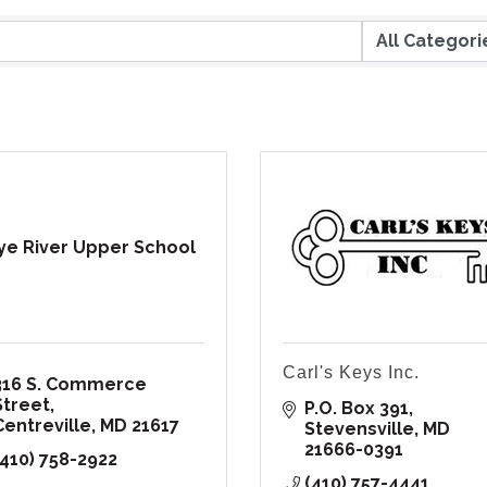
e River Upper School
Carl's Keys Inc.
316 S. Commerce 
Street
P.O. Box 391
Centreville
MD
21617
Stevensville
MD
21666-0391
(410) 758-2922
(410) 757-4441