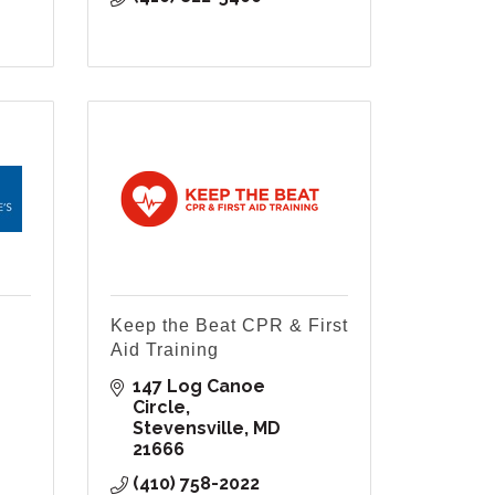
Keep the Beat CPR & First
Aid Training
147 Log Canoe 
Circle
Stevensville
MD
21666
(410) 758-2022