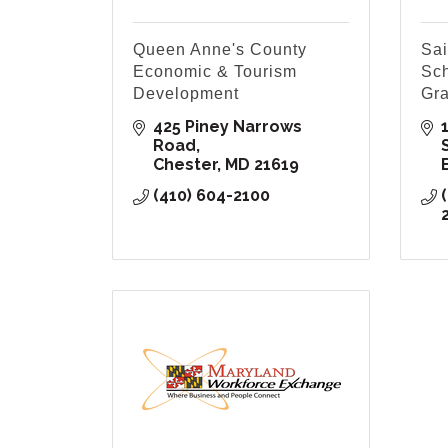
Queen Anne's County
Sai
Economic & Tourism
Sch
Development
Gra
425 Piney Narrows 
Road
Chester
MD
21619
(410) 604-2100
(