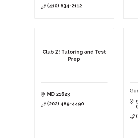
(410) 634-2112
Club Z! Tutoring and Test
Prep
Gun
MD
21623
(202) 489-4490