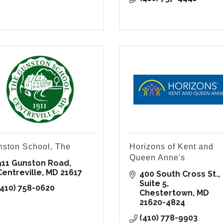
ston School, The
Horizons of Kent and
Queen Anne's
911 Gunston Road
Centreville
MD
21617
400 South Cross St.
Suite 5
(410) 758-0620
Chestertown
MD
21620-4824
(410) 778-9903