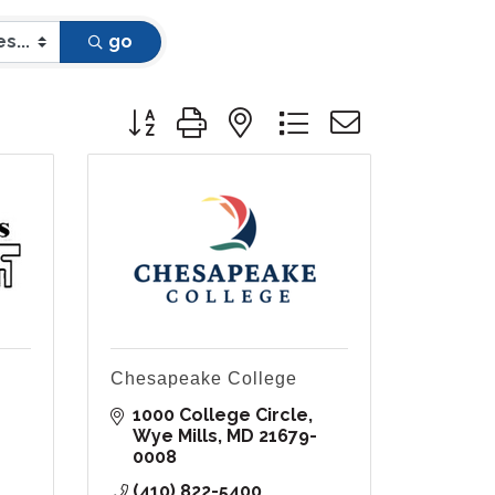
go
Button group with nested dropdown
Chesapeake College
1000 College Circle
Wye Mills
MD
21679-
0008
(410) 822-5400