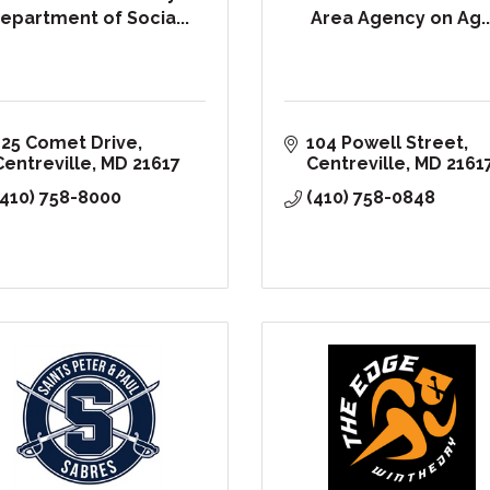
epartment of Socia...
Area Agency on Ag..
125 Comet Drive
104 Powell Street
Centreville
MD
21617
Centreville
MD
2161
(410) 758-8000
(410) 758-0848