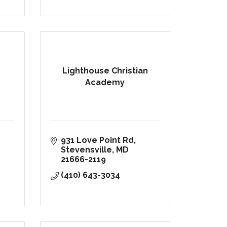
Lighthouse Christian
Academy
931 Love Point Rd
Stevensville
MD
21666-2119
(410) 643-3034