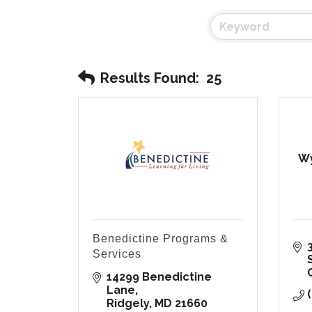
Results Found:
25
Wy
Benedictine Programs &
Services
14299 Benedictine 
Lane
Ridgely
MD
21660