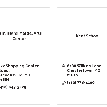
ent Island Martial Arts
Kent School
Center
222 Shopping Center 
6788 Wilkins Lane
Road
Chestertown
MD
Stevensville
MD
21620
21666
(410) 778-4100
(410) 643-3425