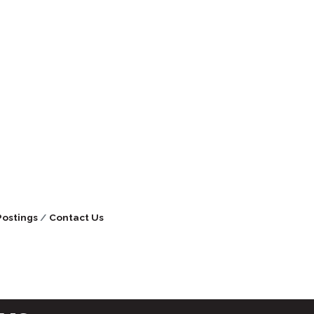
Postings
Contact Us