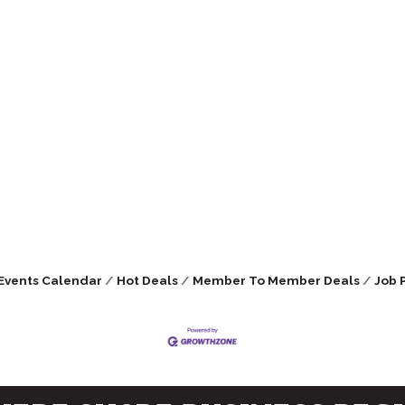
Events Calendar
Hot Deals
Member To Member Deals
Job 