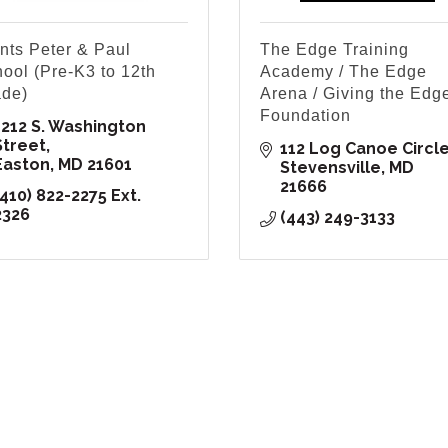
nts Peter & Paul
The Edge Training
ool (Pre-K3 to 12th
Academy / The Edge
de)
Arena / Giving the Edg
Foundation
1212 S. Washington 
Street
112 Log Canoe Circl
Easton
MD
21601
Stevensville
MD
21666
410) 822-2275 Ext. 
2326
(443) 249-3133