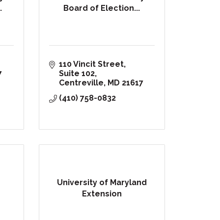
.
Board of Election...
110 Vincit Street, 
7
Suite 102
Centreville
MD
21617
(410) 758-0832
University of Maryland
Extension