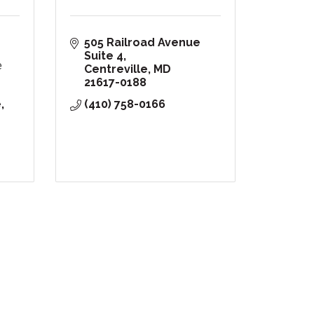
505 Railroad Avenue 
Suite 4
e
Centreville
MD
21617-0188
e
(410) 758-0166