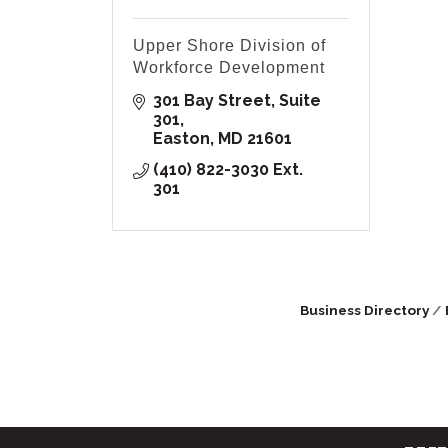
Upper Shore Division of
Workforce Development
301 Bay Street, Suite 
301
Easton
MD
21601
(410) 822-3030 Ext. 
301
Business Directory