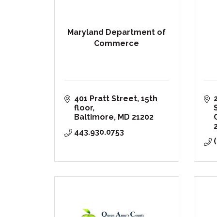
Maryland Department of
Commerce
401 Pratt Street, 15th 
floor
Baltimore
MD
21202
443.930.0753