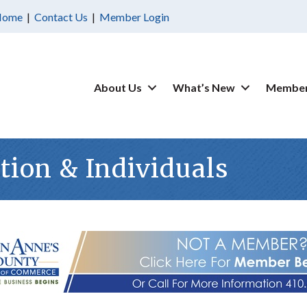
Home
|
Contact Us
|
Member Login
About Us
What’s New
Member
ion & Individuals