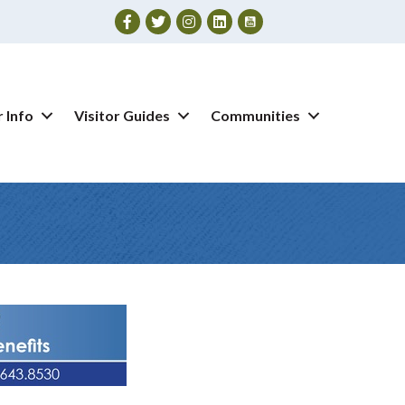
Facebook
Twitter
Instagram
 Info
Visitor Guides
Communities