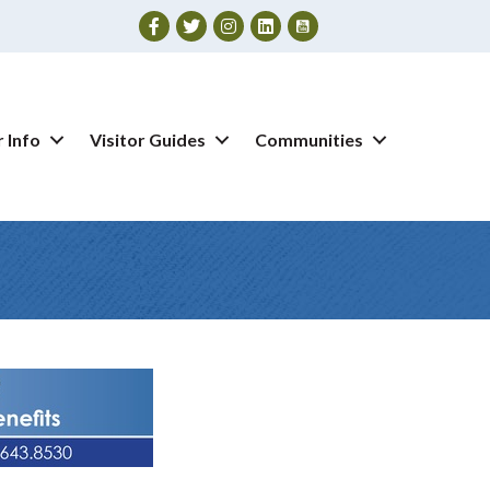
Facebook
Twitter
Instagram
 Info
Visitor Guides
Communities