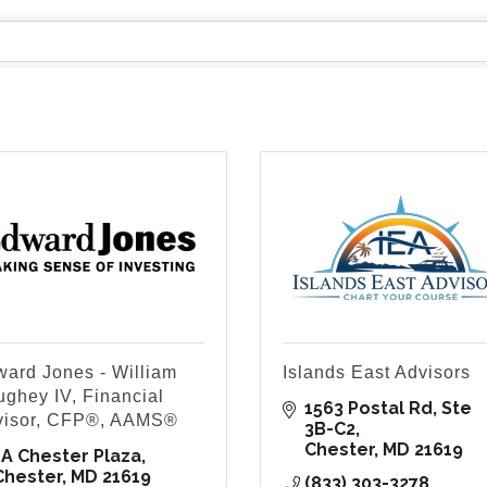
ard Jones - William
Islands East Advisors
ghey IV, Financial
1563 Postal Rd
Ste 
visor, CFP®, AAMS®
3B-C2
Chester
MD
21619
1A Chester Plaza
Chester
MD
21619
(833) 303-3278