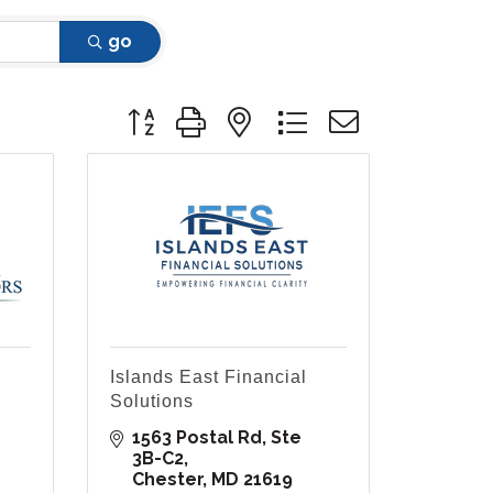
go
Button group with nested dropdown
Islands East Financial
Solutions
1563 Postal Rd
Ste 
3B-C2
Chester
MD
21619