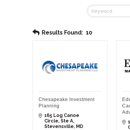
Results Found:
10
Chesapeake Investment
Edw
Planning
Cau
Ad
165 Log Canoe 
Circle
Ste A
Stevensville
MD