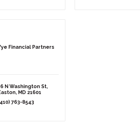
ye Financial Partners
16 N Washington St
Easton
MD
21601
(410) 763-8543