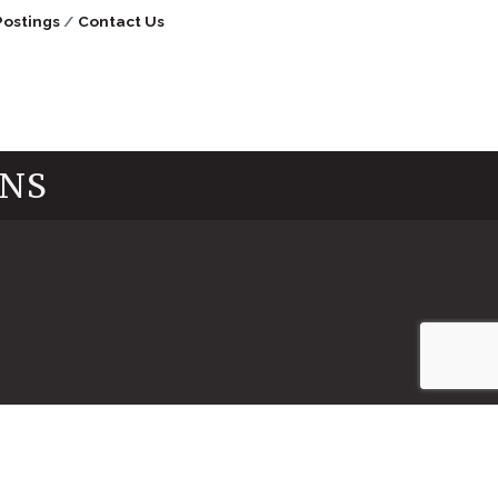
Postings
Contact Us
INS