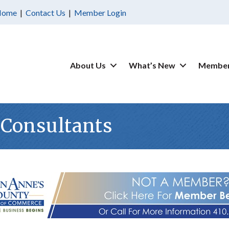
Home
|
Contact Us
|
Member Login
About Us
What’s New
Member
 Consultants