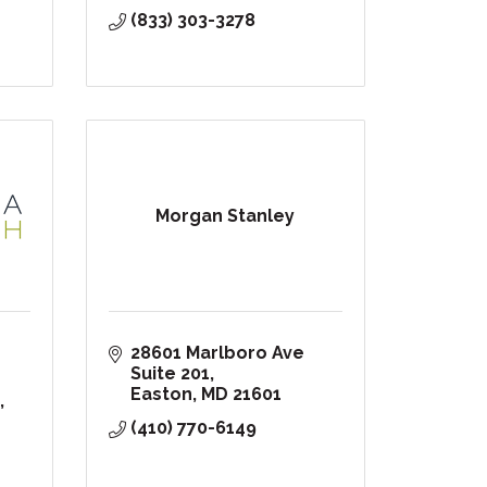
(833) 303-3278
Morgan Stanley
28601 Marlboro Ave 
Suite 201
Easton
MD
21601
(410) 770-6149