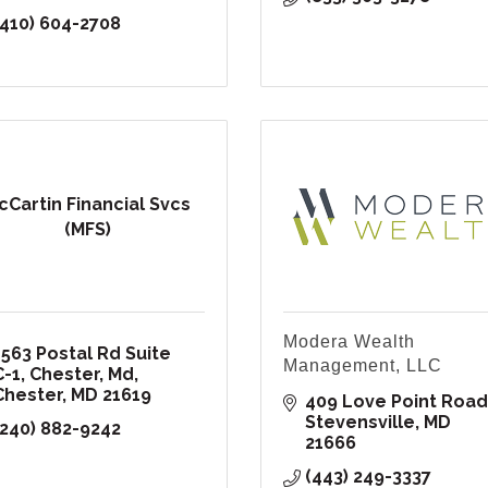
(410) 604-2708
cCartin Financial Svcs
(MFS)
Modera Wealth
1563 Postal Rd Suite 
Management, LLC
C-1
Chester, Md
Chester
MD
21619
409 Love Point Road
Stevensville
MD
(240) 882-9242
21666
(443) 249-3337