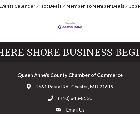
Events Calendar
Hot Deals
Member To Member Deals
Job 
ERE SHORE BUSINESS BEG
Queen Anne's County Chamber of Commerce
1561 Postal Rd., Chester, MD 21619
Address & Map
(410) 643-8530
Call the Chamber
Email Us
Email the Chamber
Facebook
Twitter
Instagram