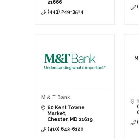
21666
(443) 249-3514
M
M & T Bank
60 Kent Towne 
Market
Chester
MD
21619
(410) 643-6120