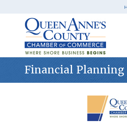
Financial Planning