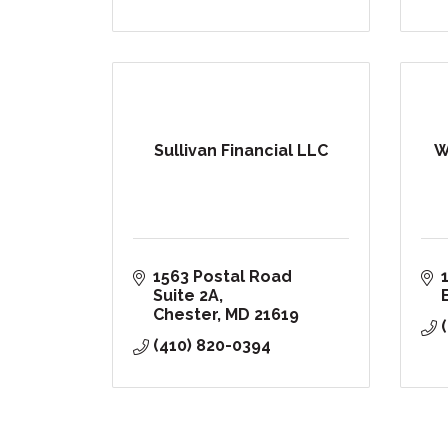
Sullivan Financial LLC
W
1563 Postal Road 
Suite 2A
Chester
MD
21619
(410) 820-0394