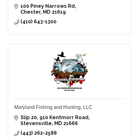
100 Piney Narrows Rd
Chester
MD
21619
(410) 643-1300
Maryland Fishing and Hunting, LLC
Slip 20, 910 Kentmorr Road
Stevensville
MD
21666
(443) 262-2588