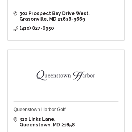
301 Prospect Bay Drive West
Grasonville
MD
21638-9669
(410) 827-6950
Queenstown Harbor Golf
310 Links Lane
Queenstown
MD
21658