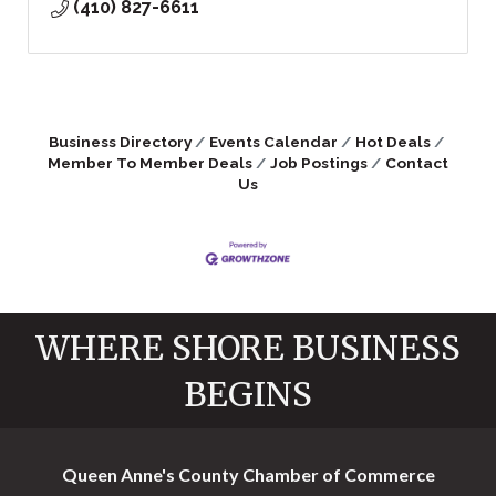
(410) 827-6611
Business Directory
Events Calendar
Hot Deals
Member To Member Deals
Job Postings
Contact
Us
WHERE SHORE BUSINESS
BEGINS
Queen Anne's County Chamber of Commerce