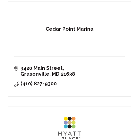
Cedar Point Marina
3420 Main Street
Grasonville
MD
21638
(410) 827-9300