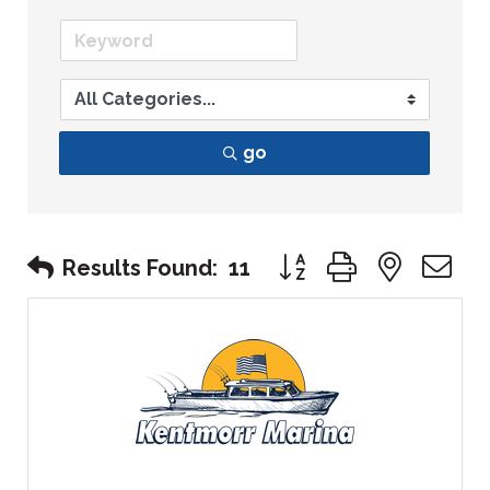
go
Button group with nest
Results Found:
11