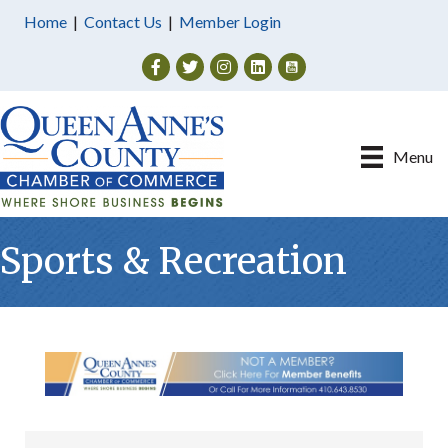
Home
|
Contact Us
|
Member Login
Facebook
Twitter
Instagram
Menu
Sports & Recreation