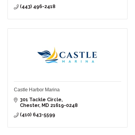
(443) 496-2418
Castle Harbor Marina
301 Tackle Circle
Chester
MD
21619-0248
(410) 643-5599