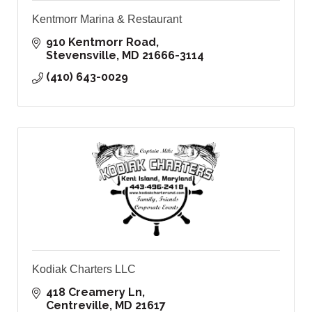
Kentmorr Marina & Restaurant
910 Kentmorr Road
Stevensville
MD
21666-3114
(410) 643-0029
Kodiak Charters LLC
418 Creamery Ln
Centreville
MD
21617