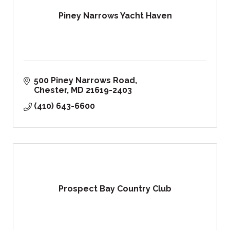
Piney Narrows Yacht Haven
500 Piney Narrows Road
Chester
MD
21619-2403
(410) 643-6600
Prospect Bay Country Club