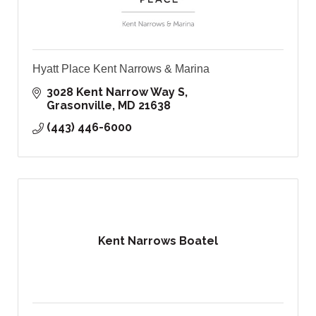
Hyatt Place Kent Narrows & Marina
3028 Kent Narrow Way S
Grasonville
MD
21638
(443) 446-6000
Kent Narrows Boatel