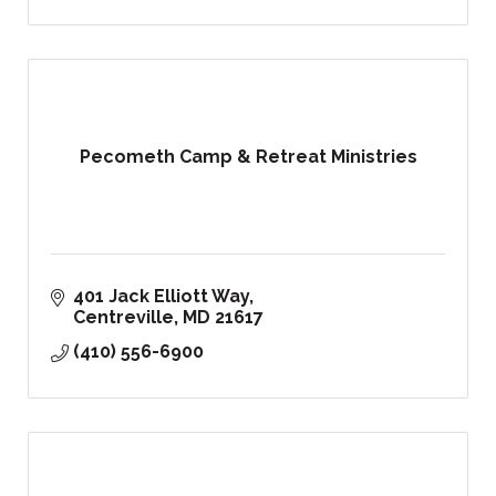
Pecometh Camp & Retreat Ministries
401 Jack Elliott Way
Centreville
MD
21617
(410) 556-6900