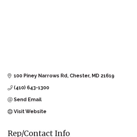
100 Piney Narrows Rd
Chester
MD
21619
(410) 643-1300
Send Email
Visit Website
Rep/Contact Info