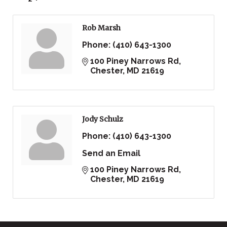
Rob Marsh
Phone:
(410) 643-1300
100 Piney Narrows Rd
Chester
MD
21619
Jody Schulz
Phone:
(410) 643-1300
Send an Email
100 Piney Narrows Rd
Chester
MD
21619