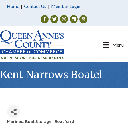
Home
|
Contact Us
|
Member Login
Facebook
Twitter
Instagram
Menu
Kent Narrows Boatel
Marinas
Boat Storage
Boat Yard
Categories