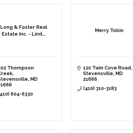
Long & Foster Real
Merry Tobin
Estate Inc. - Lind...
202 Thompson 
120 Twin Cove Road
Creek
Stevensville
MD
Stevensville
MD
21666
21666
(410) 310-3183
(410) 604-6330