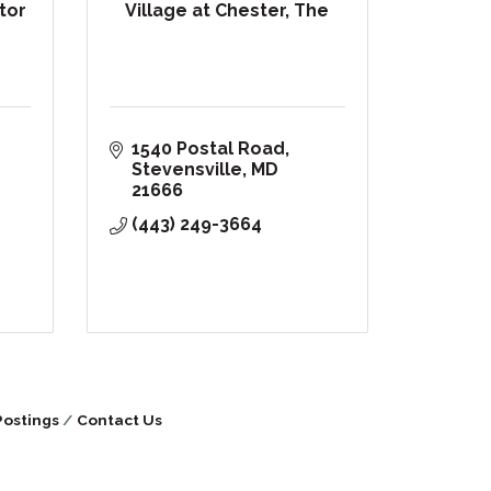
ltor
Village at Chester, The
1540 Postal Road
Stevensville
MD
21666
(443) 249-3664
Postings
Contact Us