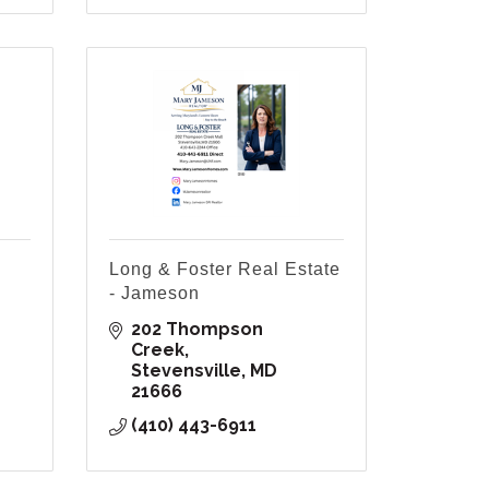
Long & Foster Real Estate
- Jameson
202 Thompson 
Creek
Stevensville
MD
21666
(410) 443-6911