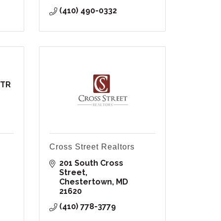
(410) 490-0332
TTR
Cross Street Realtors
201 South Cross 
Street
Chestertown
MD
21620
(410) 778-3779