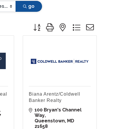
go
Button group with nested dropdown
eal
Biana Arentz/Coldwell
Banker Realty
100 Bryan's Channel 
7
Way
Queenstown
MD
21658