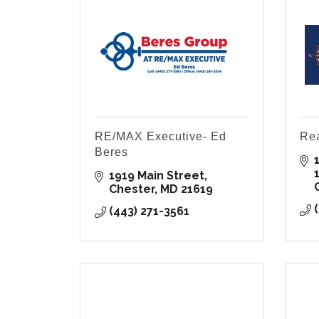
RE/MAX Executive- Ed
Rea
Beres
1
1919 Main Street
Chester
MD
21619
(443) 271-3561