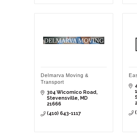
Delmarva Moving &
Eas
Transport
304 Wicomico Road
Stevensville
MD
21666
(410) 643-1117