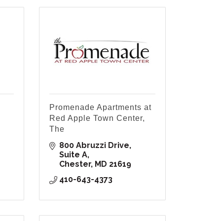
Promenade Apartments at
Red Apple Town Center,
The
800 Abruzzi Drive, 
Suite A
Chester
MD
21619
410-643-4373