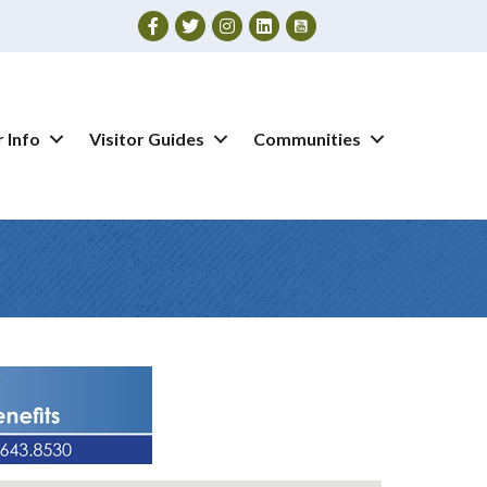
Facebook
Twitter
Instagram
 Info
Visitor Guides
Communities