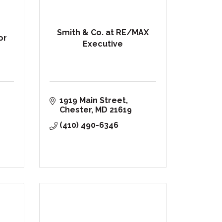
Smith & Co. at RE/MAX
or
Executive
1919 Main Street
Chester
MD
21619
(410) 490-6346