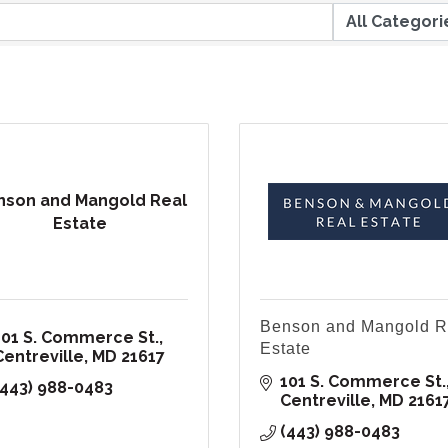
nson and Mangold Real
Estate
Benson and Mangold R
101 S. Commerce St.
Estate
Centreville
MD
21617
101 S. Commerce St.
(443) 988-0483
Centreville
MD
2161
(443) 988-0483