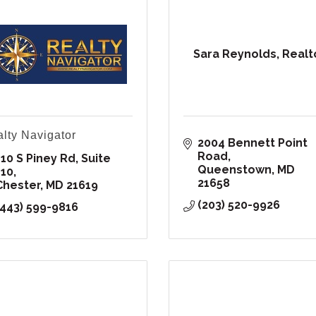
Sara Reynolds, Realt
lty Navigator
2004 Bennett Point 
Road
10 S Piney Rd, Suite 
Queenstown
MD
110
21658
Chester
MD
21619
(203) 520-9926
(443) 599-9816