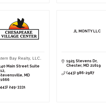
JL MONTY LLC
tern Bay Realty, LLC.
1925 Stevens Dr
Chester
MD
21619
440 Main Street Suite 
112
(443) 986-2987
Stevensville
MD
21666
(443) 249-3331