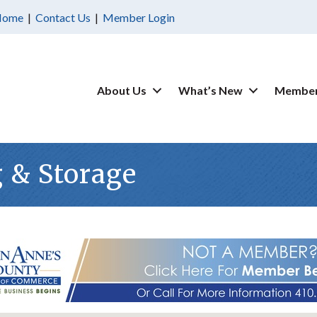
Home
|
Contact Us
|
Member Login
About Us
What’s New
Member
g & Storage