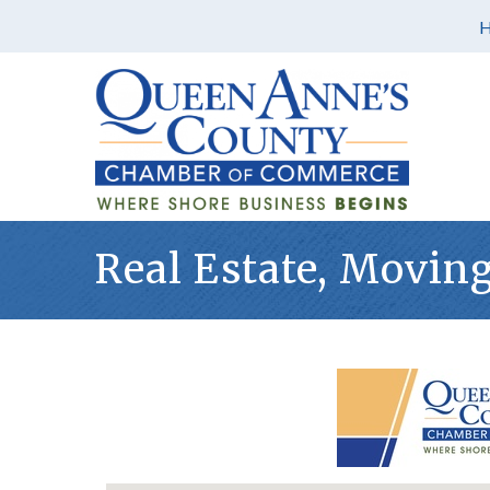
Real Estate, Movin