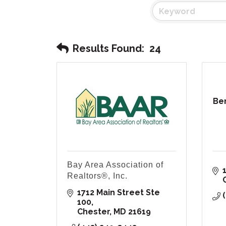
Results Found:
24
Be
Bay Area Association of
Realtors®, Inc.
1712 Main Street Ste 
100
Chester
MD
21619