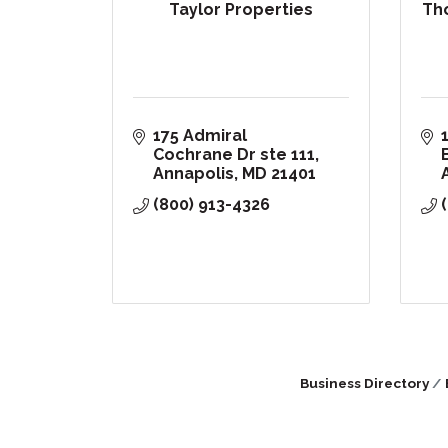
Taylor Properties
Th
175 Admiral 
Cochrane Dr ste 111
Annapolis
MD
21401
(800) 913-4326
Business Directory