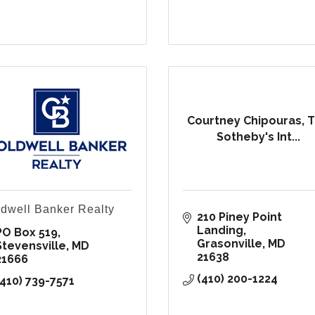
Courtney Chipouras, 
Sotheby's Int...
dwell Banker Realty
210 Piney Point 
Landing
PO Box 519
Grasonville
MD
Stevensville
MD
21638
21666
(410) 200-1224
(410) 739-7571