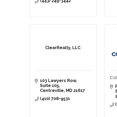
(443) 249-3442
ClearRealty, LLC
Col
103 Lawyers Row
Suite 105
Centreville
MD
21617
(410) 708-9531