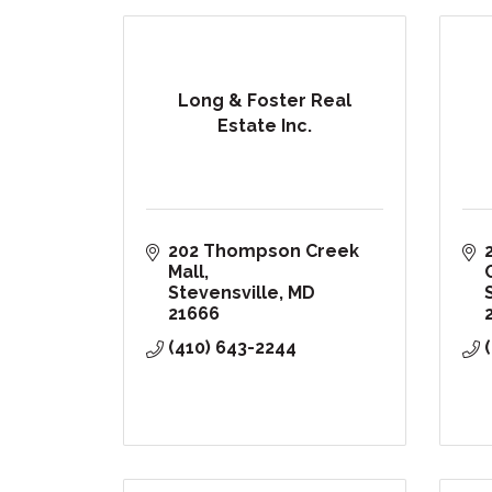
Long & Foster Real
Estate Inc.
202 Thompson Creek 
Mall
Stevensville
MD
21666
(410) 643-2244