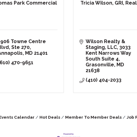
omas Park Commercial
Tricia Wilson, GRI, Rea
1906 Towne Centre 
Wilson Realty & 
Blvd
Ste 270
Staging, LLC
3033 
Annapolis
MD
21401
Kent Narrows Way 
South Suite 4
(610) 470-9651
Grasonville
MD
21638
(410) 404-2033
Events Calendar
Hot Deals
Member To Member Deals
Job 