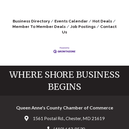
Business Directory
Events Calendar
Hot Deals
Member To Member Deals
Job Postings
Contact
Us
WHERE SHORE BUSINESS
BEGINS
Queen Anne's County Chamber of Commerce
1561 Postal Rd., Chester, MD 21619
Address & Map
(410) 643-8530