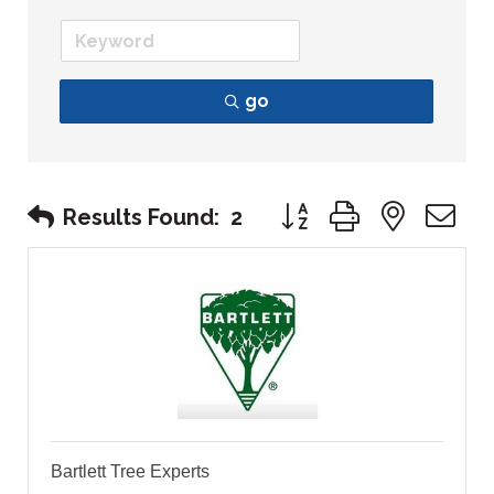
go
Button group with nest
Results Found:
2
Bartlett Tree Experts