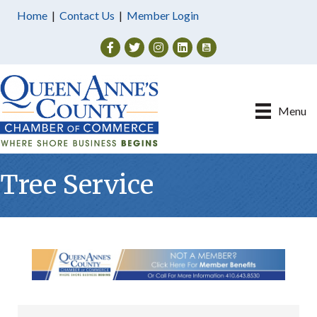
Home
|
Contact Us
|
Member Login
Facebook
Twitter
Instagram
Menu
Tree Service