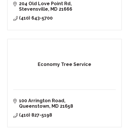
204 Old Love Point Rd
Stevensville
MD
21666
(410) 643-5700
Economy Tree Service
100 Arrington Road
Queenstown
MD
21658
(410) 827-5198