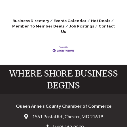
Business Directory
Events Calendar
Hot Deals
Member To Member Deals
Job Postings
Contact
Us
WHERE SHORE BUSINESS
BEGINS
Queen Anne's County Chamber of Commerce
1561 Postal Rd., Chester, MD 21619
Address & Map
(410) 643-8530