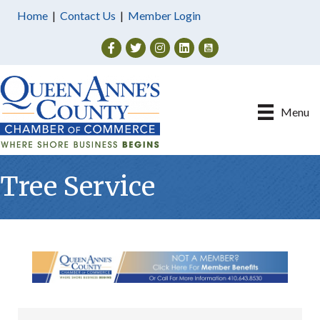
Home
|
Contact Us
|
Member Login
Facebook
Twitter
Instagram
Menu
Tree Service