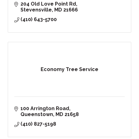
204 Old Love Point Rd
Stevensville
MD
21666
(410) 643-5700
Economy Tree Service
100 Arrington Road
Queenstown
MD
21658
(410) 827-5198