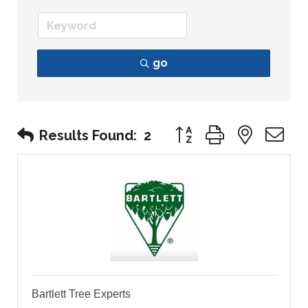
go
Button group with nest
Results Found:
2
Bartlett Tree Experts