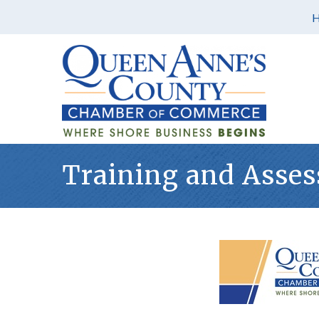
Training and Asses