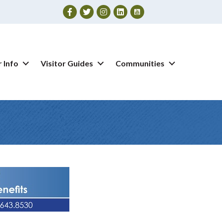
Facebook
Twitter
Instagram
 Info
Visitor Guides
Communities