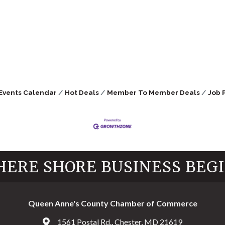
Events Calendar
Hot Deals
Member To Member Deals
Job 
ERE SHORE BUSINESS BEG
Queen Anne's County Chamber of Commerce
1561 Postal Rd., Chester, MD 21619
Address & Map