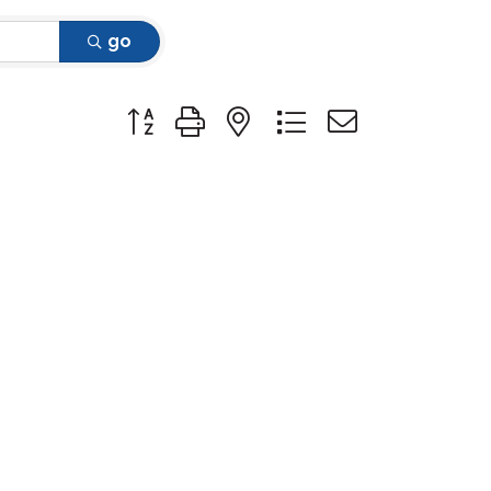
go
Button group with nested dropdown