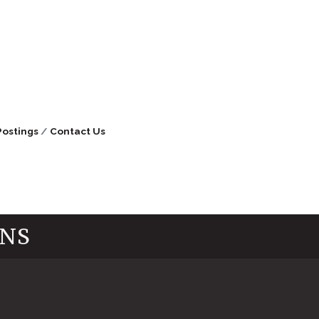
Postings
Contact Us
INS