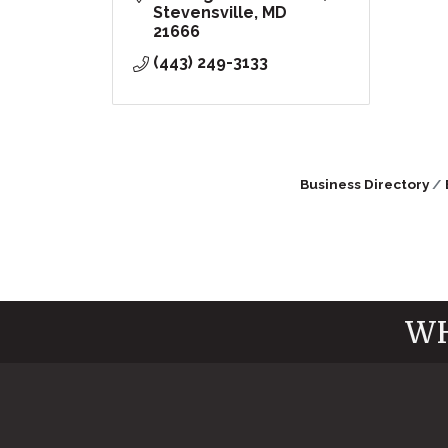
Stevensville
MD
21666
(443) 249-3133
Business Directory
WH