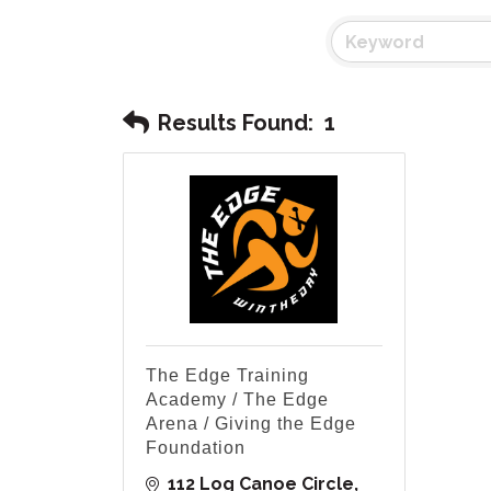
Results Found:
1
The Edge Training
Academy / The Edge
Arena / Giving the Edge
Foundation
112 Log Canoe Circle