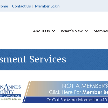
Home
|
Contact Us
|
Member Login
About Us
What’s New
Member
sment Services