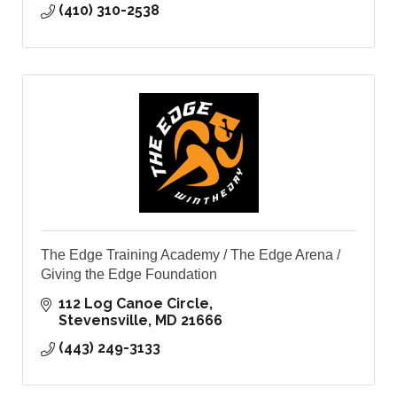
(410) 310-2538
The Edge Training Academy / The Edge Arena /
Giving the Edge Foundation
112 Log Canoe Circle
Stevensville
MD
21666
(443) 249-3133