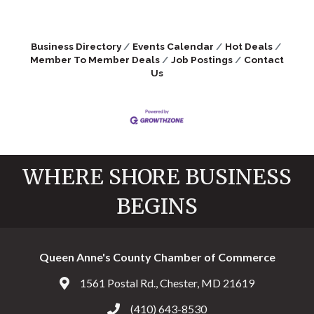
Business Directory
Events Calendar
Hot Deals
Member To Member Deals
Job Postings
Contact
Us
WHERE SHORE BUSINESS
BEGINS
Queen Anne's County Chamber of Commerce
1561 Postal Rd., Chester, MD 21619
Address & Map
(410) 643-8530
Call the Chamber