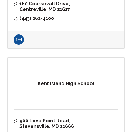
160 Coursevall Drive
Centreville
MD
21617
(443) 262-4100
Kent Island High School
900 Love Point Road
Stevensville
MD
21666