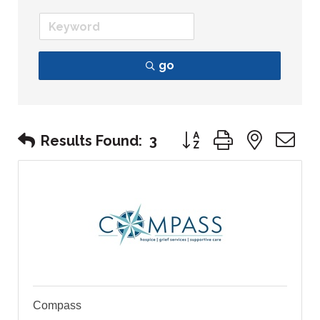
go
Button group with nest
Results Found:
3
Compass