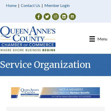
Home
|
Contact Us
|
Member Login
Facebook
Twitter
Instagram
Menu
Service Organization