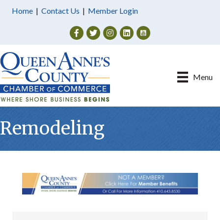
Home
|
Contact Us
|
Member Login
Facebook
Twitter
Instagram
Menu
Remodeling