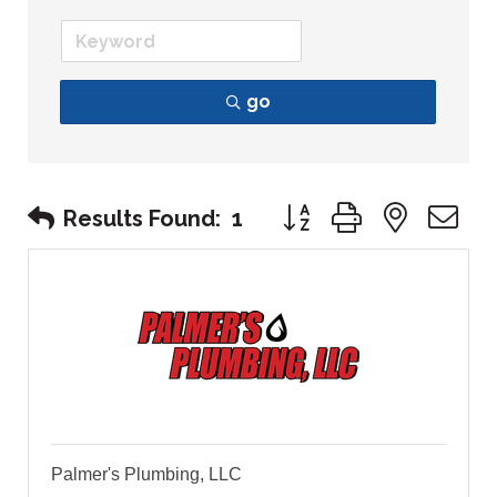
go
Button group with nest
Results Found:
1
Palmer's Plumbing, LLC