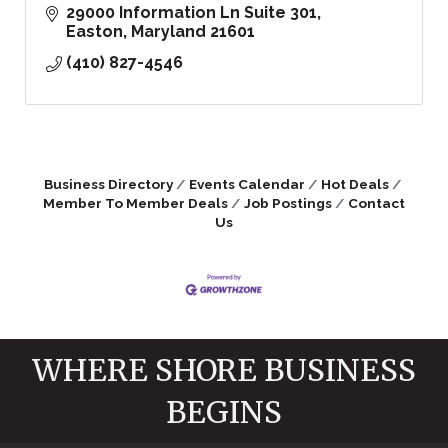
29000 Information Ln Suite 301
Easton
Maryland
21601
(410) 827-4546
Business Directory
Events Calendar
Hot Deals
Member To Member Deals
Job Postings
Contact
Us
WHERE SHORE BUSINESS
BEGINS