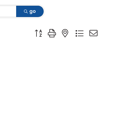
go
Button group with nested dropdown