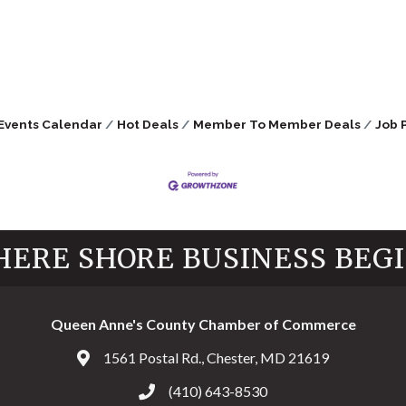
Events Calendar
Hot Deals
Member To Member Deals
Job 
ERE SHORE BUSINESS BEG
Queen Anne's County Chamber of Commerce
1561 Postal Rd., Chester, MD 21619
Address & Map
(410) 643-8530
Call the Chamber