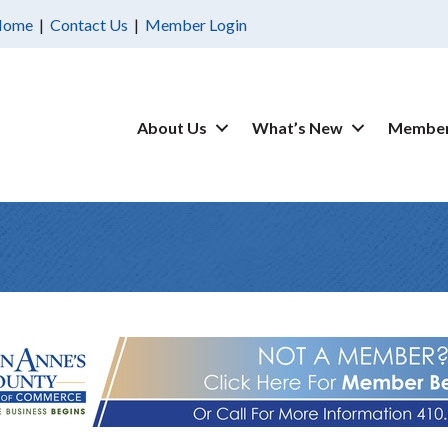
Home
|
Contact Us
|
Member Login
About Us
What’s New
Member