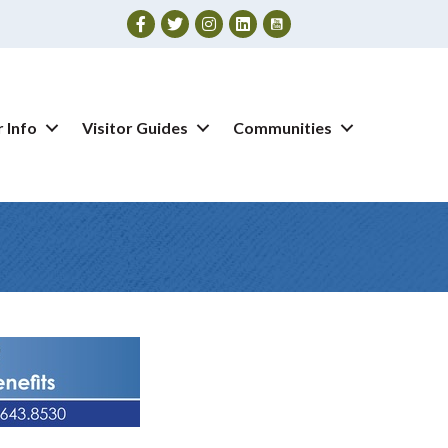
Facebook
Twitter
Instagram
 Info
Visitor Guides
Communities