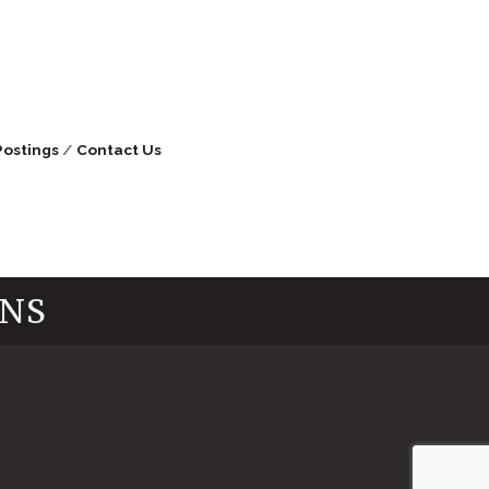
Postings
Contact Us
INS