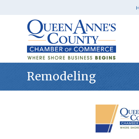
Remodeling