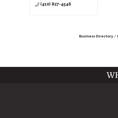
(410) 827-4546
Business Directory
WH