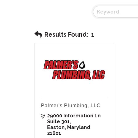
Results Found:
1
Palmer's Plumbing, LLC
29000 Information Ln 
Suite 301
Easton
Maryland
21601