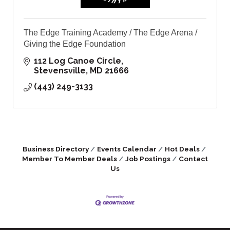
The Edge Training Academy / The Edge Arena /
Giving the Edge Foundation
112 Log Canoe Circle
Stevensville
MD
21666
(443) 249-3133
Business Directory
Events Calendar
Hot Deals
Member To Member Deals
Job Postings
Contact
Us