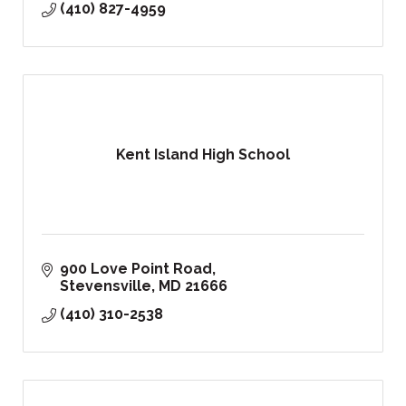
(410) 827-4959
Kent Island High School
900 Love Point Road
Stevensville
MD
21666
(410) 310-2538