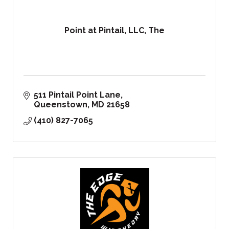
Point at Pintail, LLC, The
511 Pintail Point Lane
Queenstown
MD
21658
(410) 827-7065