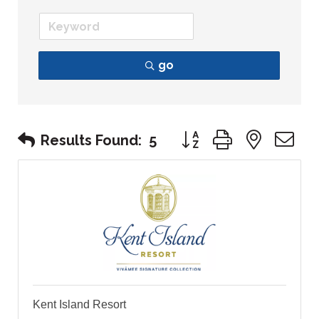
go
Button group with nest
Results Found:
5
Kent Island Resort