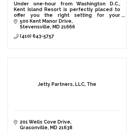
Under one-hour from Washington D.C.,
Kent Island Resort is perfectly placed to
offer you the right setting for your
corporate, private events, and of course
500 Kent Manor Drive
your special wedding day!
Stevensville
MD
21666
(410) 643-5757
Jetty Partners, LLC, The
201 Wells Cove Drive
Grasonville
MD
21638