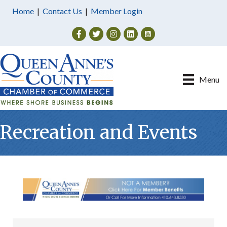
Home
|
Contact Us
|
Member Login
Facebook
Twitter
Instagram
Menu
Recreation and Events