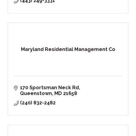
(443) 249-3331
Maryland Residential Management Co
170 Sportsman Neck Rd
Queenstown
MD
21658
(240) 832-2482