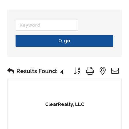
go
Button group with nest
Results Found:
4
ClearRealty, LLC