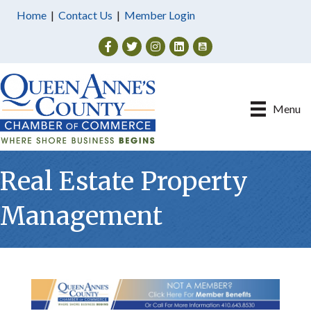
Home
|
Contact Us
|
Member Login
Facebook
Twitter
Instagram
Menu
Real Estate Property
Management