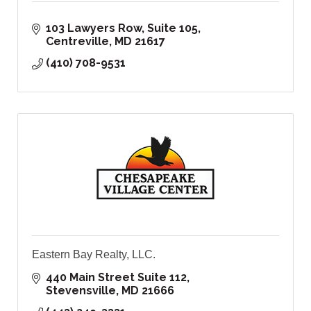
103 Lawyers Row
Suite 105
Centreville
MD
21617
(410) 708-9531
Eastern Bay Realty, LLC.
440 Main Street Suite 112
Stevensville
MD
21666