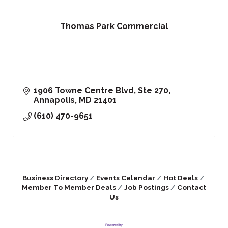
Thomas Park Commercial
1906 Towne Centre Blvd
Ste 270
Annapolis
MD
21401
(610) 470-9651
Business Directory
Events Calendar
Hot Deals
Member To Member Deals
Job Postings
Contact
Us